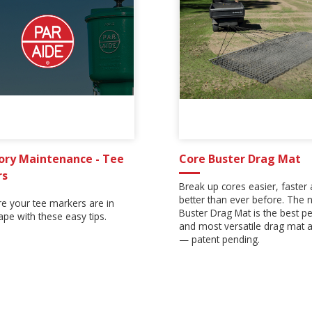
ory Maintenance - Tee
Core Buster Drag Mat
rs
Break up cores easier, faster
better than ever before. The
e your tee markers are in
Buster Drag Mat is the best p
pe with these easy tips.
and most versatile drag mat a
— patent pending.