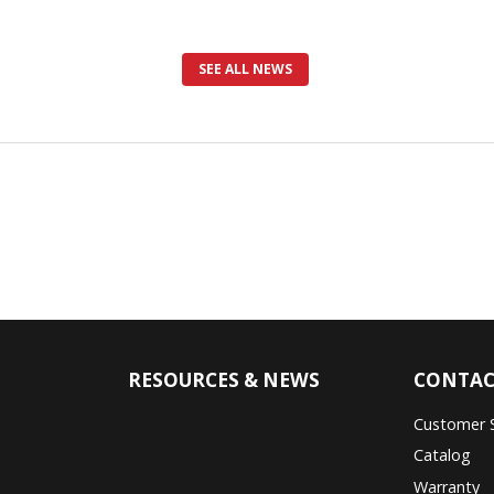
SEE ALL NEWS
RESOURCES & NEWS
CONTAC
Customer 
Catalog
Warranty