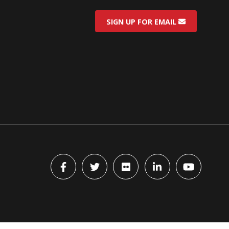
SIGN UP FOR EMAIL
Facebook
Twitter
flickr
LinkedIn
YouTube