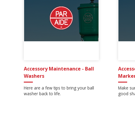
Accessory Maintenance - Ball
Access
Washers
Marke
Here are a few tips to bring your ball
Make sur
washer back to life.
good sha