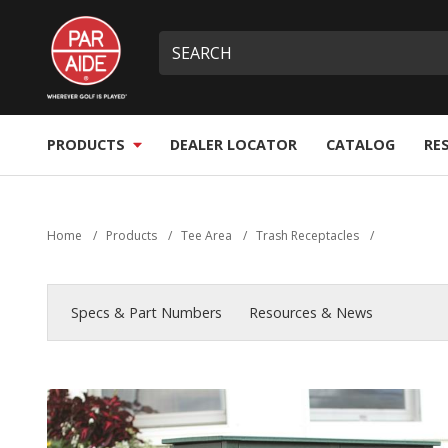
Skip
Par
to
Site
What
Aide
main
search
can
content
we
help
you
PRODUCTS
DEALER LOCATOR
CATALOG
RE
find?
Home
/
Products
/
Tee Area
/
Trash Receptacles
/
Specs & Part Numbers
Resources & News