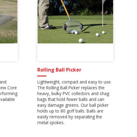
Rolling Ball Picker
 and
Lightweight, compact and easy to use.
 new Core
The Rolling Ball Picker replaces the
erforming
heavy, bulky PVC collectors and shag
vailable
bags that hold fewer balls and can
easy damage greens. Our ball picker
holds up to 80 golf balls. Balls are
easily removed by separating the
metal spokes.