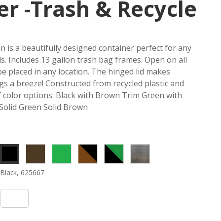
er -Trash & Recycle
n is a beautifully designed container perfect for any
eds. Includes 13 gallon trash bag frames. Open on all
 be placed in any location. The hinged lid makes
s a breeze! Constructed from recycled plastic and
of color options: Black with Brown Trim Green with
 Solid Green Solid Brown
Brown,
Green,
Black
Green
Rustic
625665
625665
Panel/
Panel/
Walnut,
Black, 625667
Brown
Black
625670
Trim,
Trim,
625668
625669