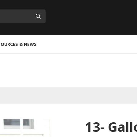
Submit
SOURCES & NEWS
13- Gal