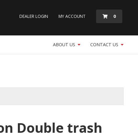
MY
0
DEALER LOGIN
MY ACCOUNT
QUOTE
ABOUT US
CONTACT US
lon Double trash