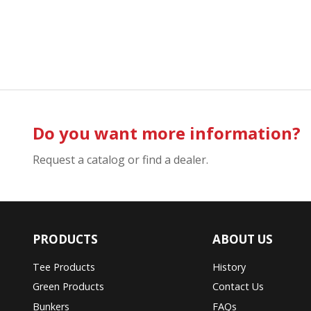
Do you want more information?
Request a catalog or find a dealer.
PRODUCTS
ABOUT US
Tee Products
History
Green Products
Contact Us
Bunkers
FAQs