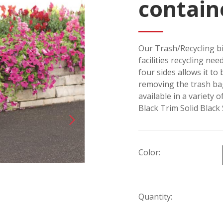
contain
Our Trash/Recycling bi
facilities recycling ne
four sides allows it to
removing the trash bag
available in a variety 
Black Trim Solid Black
Color:
Quantity: