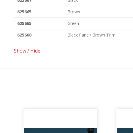
625667
Black
625665
Brown
625665
Green
625668
Black Panel/ Brown Trim
Show / Hide