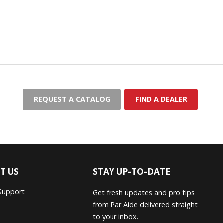
REQUEST A CATALOG
FIND A DEALER
T US
STAY UP-TO-DATE
Support
Get fresh updates and pro tips
from Par Aide delivered straight
to your inbox.