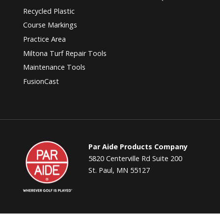
Recycled Plastic
Course Markings
Practice Area
Miltona Turf Repair Tools
Maintenance Tools
FusionCast
Par
Par Aide Products Company
Aide
5820 Centerville Rd Suite 200
St. Paul, MN 55127