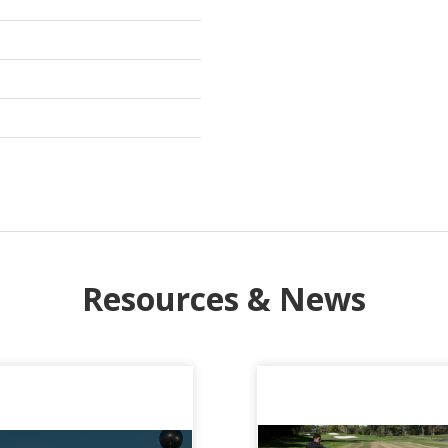
Resources & News