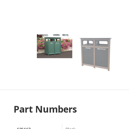
Part Numbers