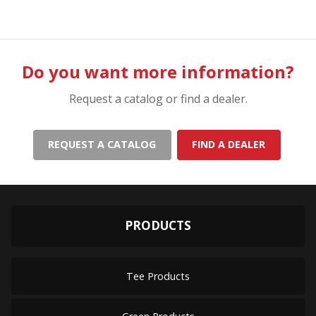
Do you want more information?
Request a catalog or find a dealer.
REQUEST A CATALOG
FIND A DEALER
PRODUCTS
Tee Products