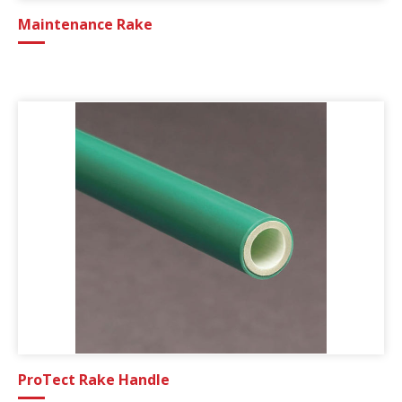
Maintenance Rake
ProTect Rake Handle