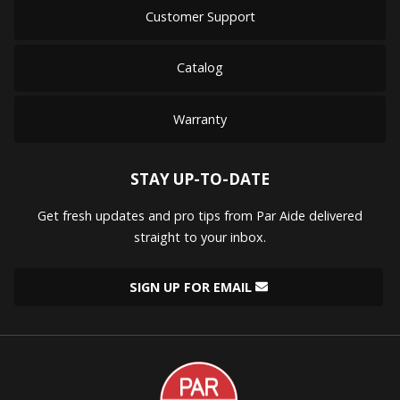
Customer Support
Catalog
Warranty
STAY UP-TO-DATE
Get fresh updates and pro tips from Par Aide delivered
straight to your inbox.
SIGN UP FOR EMAIL
Par
Aide