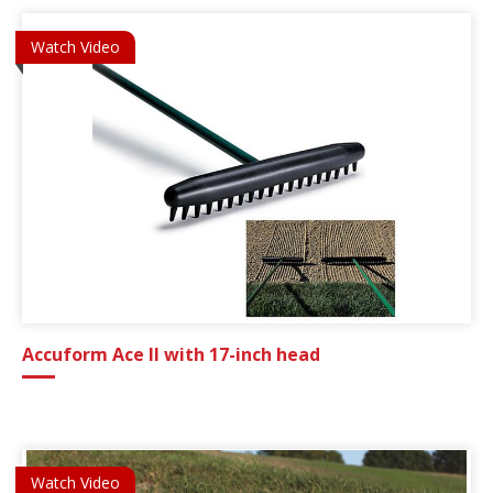
Watch Video
Accuform Ace II with 17-inch head
Watch Video