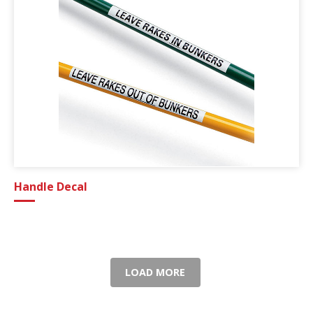
Handle Decal
LOAD MORE