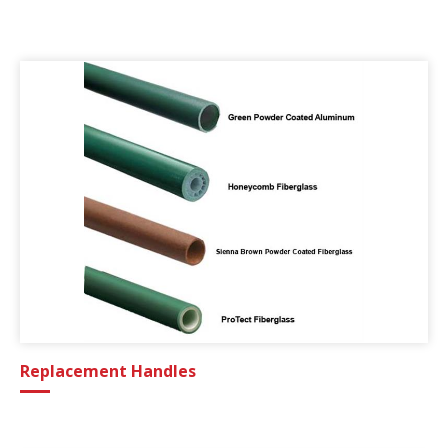
Replacement Handles