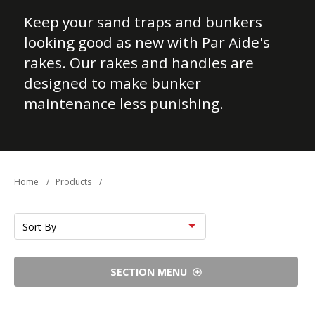
Keep your sand traps and bunkers
looking good as new with Par Aide's
rakes. Our rakes and handles are
designed to make bunker
maintenance less punishing.
Home
/
Products
/
Sort
by
SECTION MENU