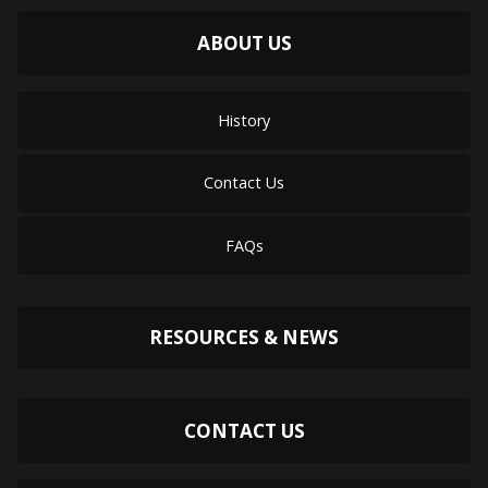
ABOUT US
History
Contact Us
FAQs
RESOURCES & NEWS
CONTACT US