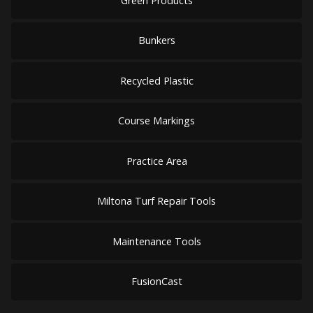
Green Products
Bunkers
Recycled Plastic
Course Markings
Practice Area
Miltona Turf Repair Tools
Maintenance Tools
FusionCast