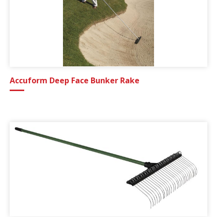
Accuform Deep Face Bunker Rake