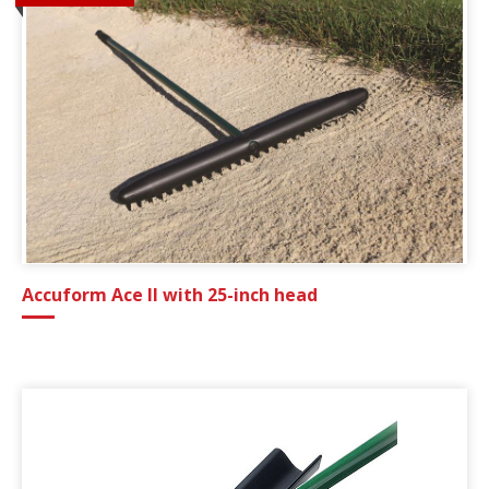
Accuform Ace II with 25-inch head