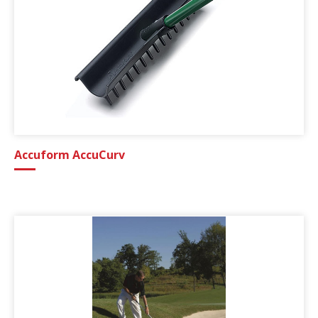
Accuform AccuCurv