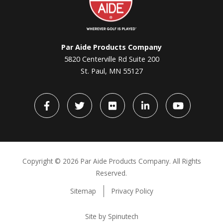
Par Aide Products Company
5820 Centerville Rd Suite 200
St. Paul, MN 55127
Facebook
Twitter
flickr
LinkedIn
YouTube
Copyright ©
2026 Par Aide Products Company. All Rights
Reserved.
Sitemap
Privacy Policy
Site by Spinutech