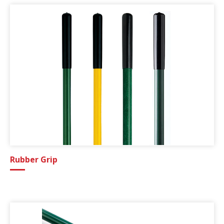
Rubber Grip