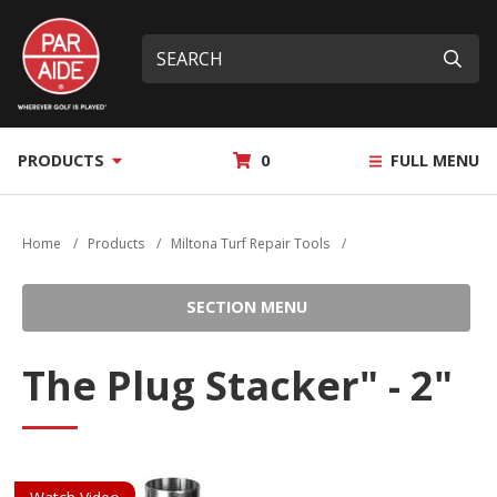
Skip
Par
to
Site
What
Aide
main
search
can
Submi
content
we
help
you
MY
PRODUCTS
0
FULL MENU
find?
QUOTE
Home
/
Products
/
Miltona Turf Repair Tools
/
SECTION MENU
The Plug Stacker" - 2"