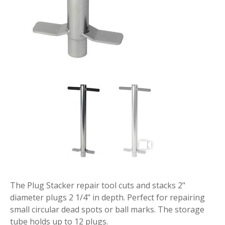
The Plug Stacker repair tool cuts and stacks 2"
diameter plugs 2 1/4" in depth. Perfect for repairing
small circular dead spots or ball marks. The storage
tube holds up to 12 plugs.