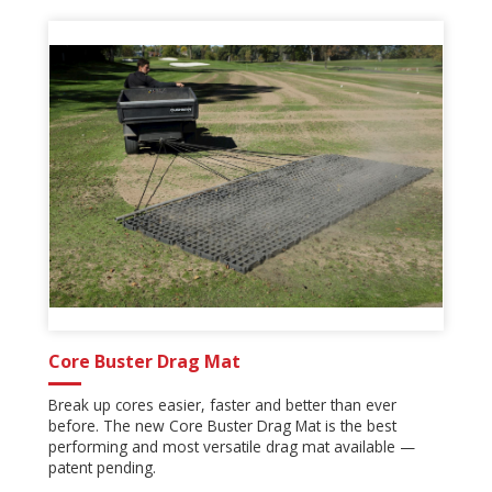
Core Buster Drag Mat
Break up cores easier, faster and better than ever
before. The new Core Buster Drag Mat is the best
performing and most versatile drag mat available —
patent pending.