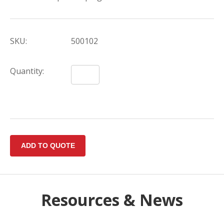
SKU:
500102
Quantity:
Resources & News