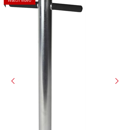
Watch Video