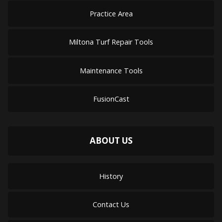
Practice Area
Miltona Turf Repair Tools
Maintenance Tools
FusionCast
ABOUT US
History
Contact Us