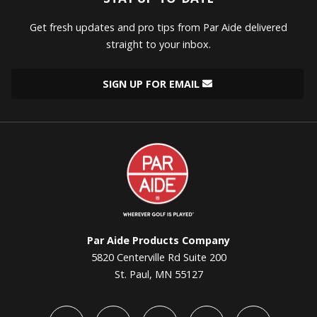
Get fresh updates and pro tips from Par Aide delivered
straight to your inbox.
SIGN UP FOR EMAIL
Par
Aide
Par Aide Products Company
5820 Centerville Rd Suite 200
St. Paul, MN 55127