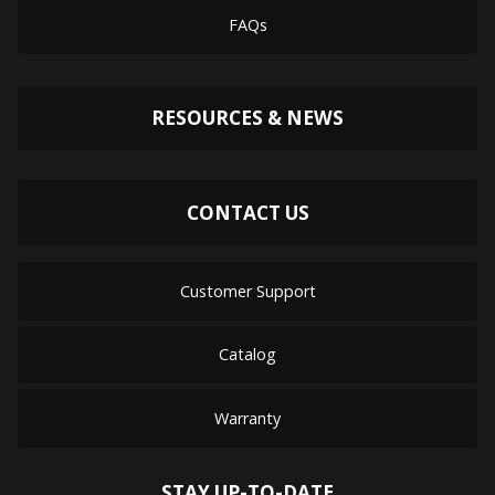
FAQs
RESOURCES & NEWS
CONTACT US
Customer Support
Catalog
Warranty
STAY UP-TO-DATE