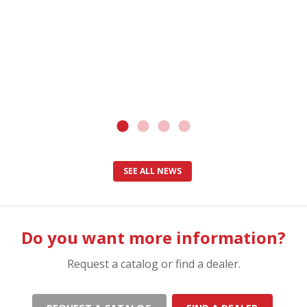
SEE ALL NEWS
Do you want more information?
Request a catalog or find a dealer.