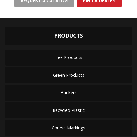
REQUEST A CATALOG
FIND A DEALER
PRODUCTS
Tee Products
Green Products
Bunkers
Recycled Plastic
Course Markings