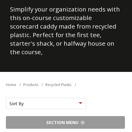
Simplify your organization needs with
this on-course customizable
scorecard caddy made from recycled
plastic. Perfect for the first tee,
starter's shack, or halfway house on
the course,
Home
/
Products
/
Recycled Plastic
/
Sort
by
SECTION MENU