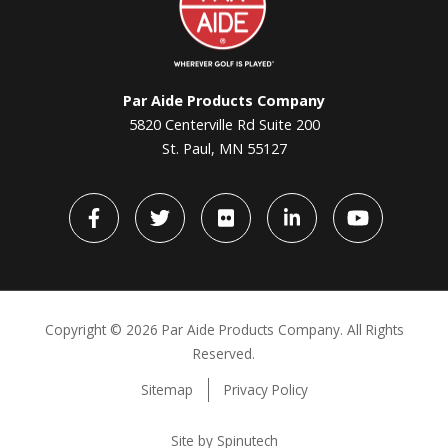
Par Aide Products Company
5820 Centerville Rd Suite 200
St. Paul, MN 55127
Facebook
Twitter
flickr
LinkedIn
YouTube
Copyright ©
2026 Par Aide Products Company. All Rights
Reserved.
Sitemap
Privacy Policy
Site by Spinutech