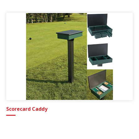
Scorecard Caddy