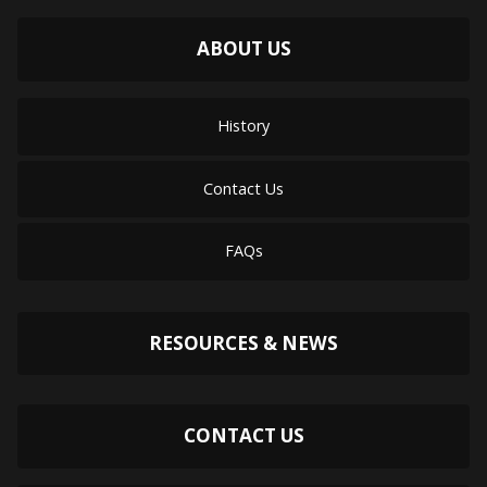
ABOUT US
History
Contact Us
FAQs
RESOURCES & NEWS
CONTACT US