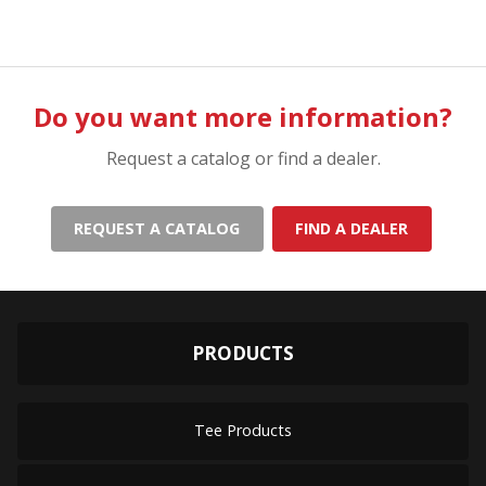
Do you want more information?
Request a catalog or find a dealer.
REQUEST A CATALOG
FIND A DEALER
PRODUCTS
Tee Products