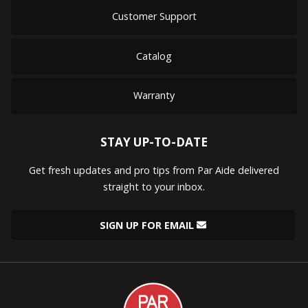
Customer Support
Catalog
Warranty
STAY UP-TO-DATE
Get fresh updates and pro tips from Par Aide delivered
straight to your inbox.
SIGN UP FOR EMAIL
Par
Aide