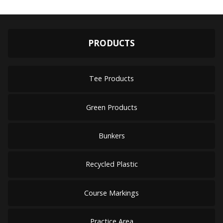
PRODUCTS
Tee Products
Green Products
Bunkers
Recycled Plastic
Course Markings
Practice Area