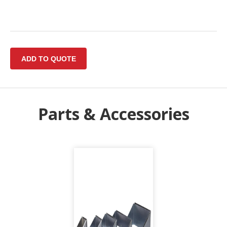
Parts & Accessories