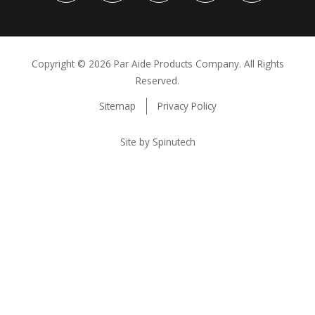
Copyright ©
2026 Par Aide Products Company. All Rights
Reserved.
Sitemap
Privacy Policy
Site by Spinutech