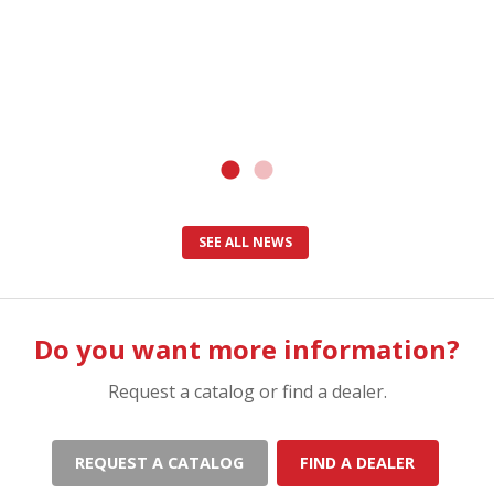
SEE ALL NEWS
Do you want more information?
Request a catalog or find a dealer.
REQUEST A CATALOG
FIND A DEALER