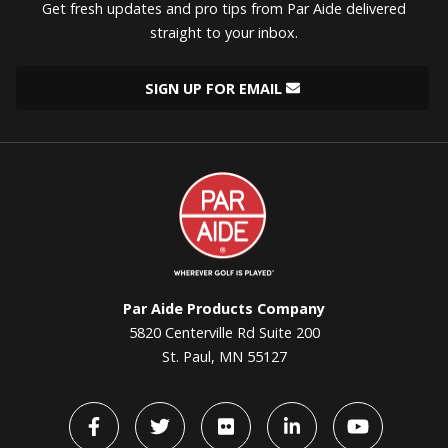
Get fresh updates and pro tips from Par Aide delivered
straight to your inbox.
SIGN UP FOR EMAIL
Par
Aide
Par Aide Products Company
5820 Centerville Rd Suite 200
St. Paul, MN 55127
Facebook
Twitter
flickr
LinkedIn
YouTube