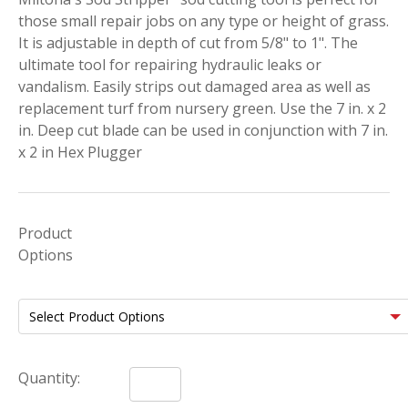
those small repair jobs on any type or height of grass.
It is adjustable in depth of cut from 5/8" to 1". The
ultimate tool for repairing hydraulic leaks or
vandalism. Easily strips out damaged area as well as
replacement turf from nursery green. Use the 7 in. x 2
in. Deep cut blade can be used in conjunction with 7 in.
x 2 in Hex Plugger
Product
Options
Quantity: