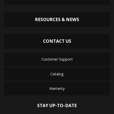
RESOURCES & NEWS
CONTACT US
Customer Support
Catalog
Warranty
STAY UP-TO-DATE