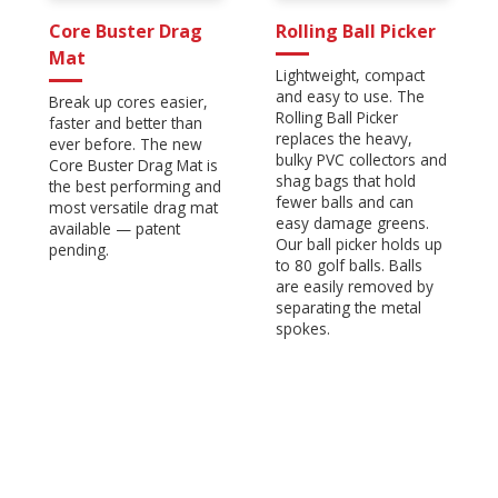
Core Buster Drag
Rolling Ball Picker
Mat
Lightweight, compact
and easy to use. The
Break up cores easier,
Rolling Ball Picker
faster and better than
replaces the heavy,
ever before. The new
bulky PVC collectors and
Core Buster Drag Mat is
shag bags that hold
the best performing and
fewer balls and can
most versatile drag mat
easy damage greens.
available — patent
Our ball picker holds up
pending.
to 80 golf balls. Balls
are easily removed by
separating the metal
spokes.