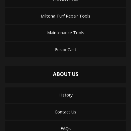
Miltona Turf Repair Tools
Maintenance Tools
FusionCast
ABOUT US
History
Contact Us
FAQs