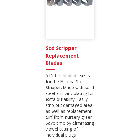
Sod Stripper
Replacement
Blades
5 Different blade sizes
for the Miltona Sod
Stripper. Made with solid
steel and zinc plating for
extra durability. Easily
strip out damaged area
as well as replacement
turf from nursery green.
Save time by eliminating
trowel cutting of
individual plugs