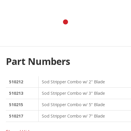
Part Numbers
510212
Sod Stripper Combo w/ 2" Blade
510213
Sod Stripper Combo w/ 3" Blade
510215
Sod Stripper Combo w/ 5" Blade
510217
Sod Stripper Combo w/ 7" Blade