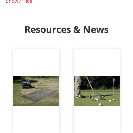
Show / Hide
Resources & News