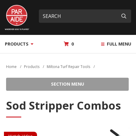
Skip
Par
to
Site
What
Aide
main
search
can
Submi
content
we
help
you
MY
PRODUCTS
0
FULL MENU
find?
QUOTE
Home
/
Products
/
Miltona Turf Repair Tools
/
SECTION MENU
Sod Stripper Combos