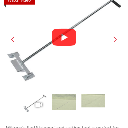
Watch Video
play
vide
Miltona's Sod Stripper" sod cutting tool is perfect for