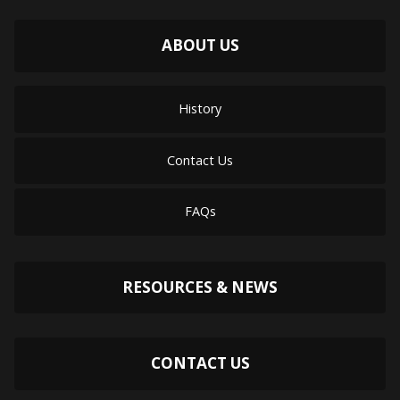
ABOUT US
History
Contact Us
FAQs
RESOURCES & NEWS
CONTACT US