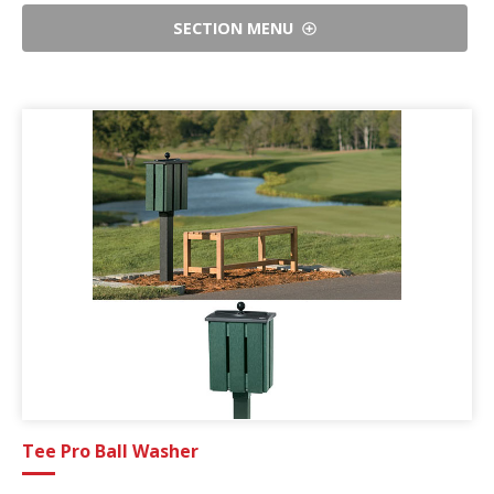
SECTION MENU
Tee Pro Ball Washer