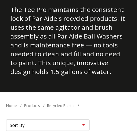
The Tee Pro maintains the consistent
look of Par Aide's recycled products. It
uses the same agitator and brush
assembly as all Par Aide Ball Washers
and is maintenance free — no tools
needed to clean and fill and no need
to paint. This unique, innovative
design holds 1.5 gallons of water.
Home
/
Products
/
Recycled Plastic
/
Sort
by