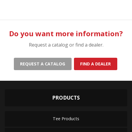
Do you want more information?
Request a catalog or find a dealer.
REQUEST A CATALOG
FIND A DEALER
PRODUCTS
Tee Products