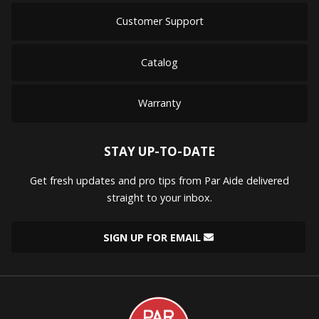
Customer Support
Catalog
Warranty
STAY UP-TO-DATE
Get fresh updates and pro tips from Par Aide delivered
straight to your inbox.
SIGN UP FOR EMAIL
Par