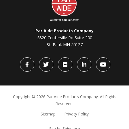
Aide
Par Aide Products Company
5820 Centerville Rd Suite 200
St. Paul, MN 55127
Facebook
Twitter
flickr
LinkedIn
YouTube
Copyright ©
2026 Par Aide Products Company. All Rights
Reserved.
Sitemap
Privacy Policy
Site by Spinutech