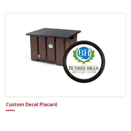
Custom Decal Placard