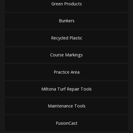
Green Products
Bunkers
Recycled Plastic
Course Markings
Practice Area
Miltona Turf Repair Tools
Maintenance Tools
FusionCast