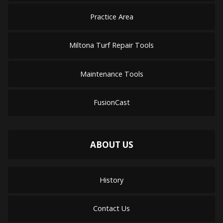
Practice Area
Miltona Turf Repair Tools
Maintenance Tools
FusionCast
ABOUT US
History
Contact Us