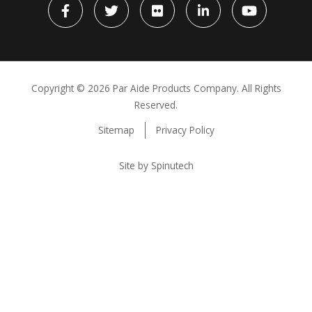
Facebook
Twitter
flickr
LinkedIn
YouTube
Copyright ©
2026 Par Aide Products Company. All Rights
Reserved.
Sitemap
Privacy Policy
Site by Spinutech