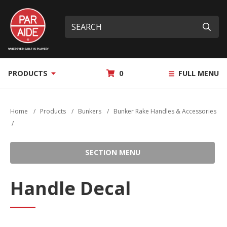
Skip
Par
to
Site
What
Aide
main
search
can
Submi
content
we
help
you
MY
PRODUCTS
0
FULL MENU
find?
QUOTE
Home
/
Products
/
Bunkers
/
Bunker Rake Handles & Accessories
/
SECTION MENU
Handle Decal