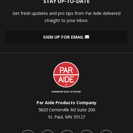
STAY UP-TO-DATE
Get fresh updates and pro tips from Par Aide delivered
straight to your inbox.
SIGN UP FOR EMAIL
Par
Aide
Par Aide Products Company
5820 Centerville Rd Suite 200
St. Paul, MN 55127