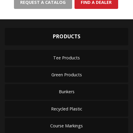
REQUEST A CATALOG
FIND A DEALER
PRODUCTS
Tee Products
Green Products
Bunkers
Recycled Plastic
Course Markings