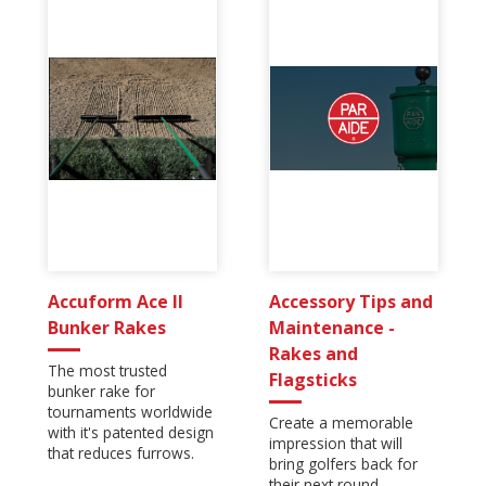
Accuform Ace II
Accessory Tips and
Bunker Rakes
Maintenance -
Rakes and
The most trusted
Flagsticks
bunker rake for
tournaments worldwide
Create a memorable
with it's patented design
impression that will
that reduces furrows.
bring golfers back for
their next round.