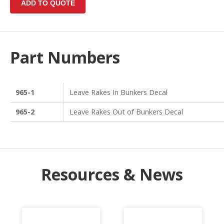
Part Numbers
965-1
Leave Rakes In Bunkers Decal
965-2
Leave Rakes Out of Bunkers Decal
Resources & News