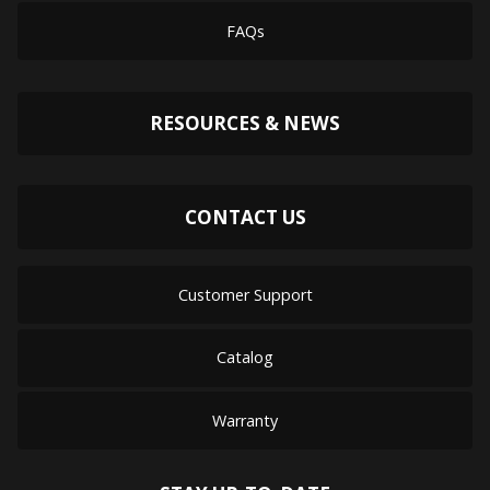
FAQs
RESOURCES & NEWS
CONTACT US
Customer Support
Catalog
Warranty