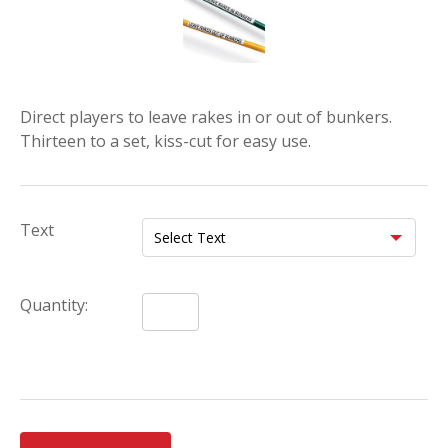
Direct players to leave rakes in or out of bunkers.
Thirteen to a set, kiss-cut for easy use.
Text
Quantity: