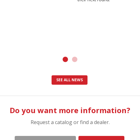
SEE ALL NEWS
Do you want more information?
Request a catalog or find a dealer.