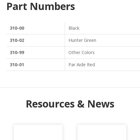
Part Numbers
310-00
Black
310-02
Hunter Green
310-99
Other Colors
310-01
Par Aide Red
Resources & News