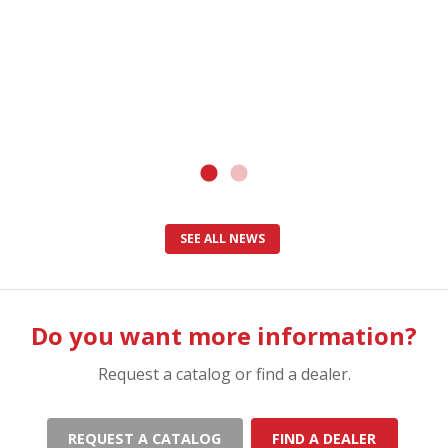
SEE ALL NEWS
Do you want more information?
Request a catalog or find a dealer.
REQUEST A CATALOG
FIND A DEALER