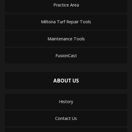
Practice Area
Miltona Turf Repair Tools
Maintenance Tools
FusionCast
ABOUT US
History
Contact Us