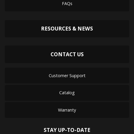
FAQs
RESOURCES & NEWS
CONTACT US
Customer Support
Catalog
Warranty
STAY UP-TO-DATE