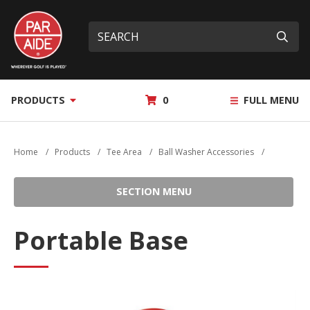
Skip
Par
to
Site
What
Aide
main
search
can
Submi
content
we
help
you
MY
PRODUCTS
0
FULL MENU
find?
QUOTE
Home
/
Products
/
Tee Area
/
Ball Washer Accessories
/
SECTION MENU
Portable Base