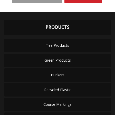
PRODUCTS
Tee Products
Green Products
Bunkers
Recycled Plastic
Course Markings