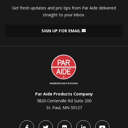
Get fresh updates and pro tips from Par Aide delivered
straight to your inbox.
SIGN UP FOR EMAIL
Par
Aide
Par Aide Products Company
5820 Centerville Rd Suite 200
St. Paul, MN 55127