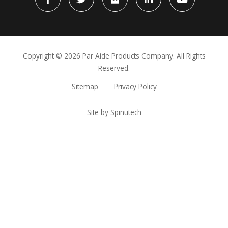
Facebook
Twitter
flickr
LinkedIn
YouTube
Copyright ©
2026 Par Aide Products Company. All Rights
Reserved.
Sitemap
Privacy Policy
Site by Spinutech