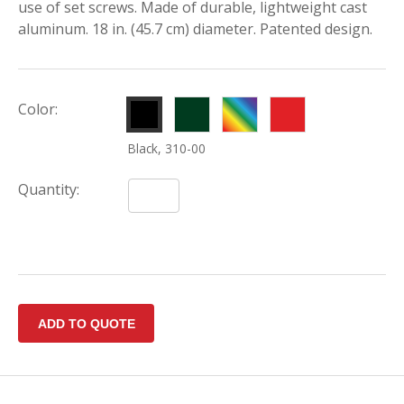
use of set screws. Made of durable, lightweight cast
aluminum. 18 in. (45.7 cm) diameter. Patented design.
Hunter
Other
Par
Color:
Green,
Colors,
Aide
Black, 310-00
310-
310-
Red,
02
99
310-
Quantity:
01