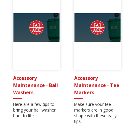
Accessory
Accessory
Maintenance - Ball
Maintenance - Tee
Washers
Markers
Here are a few tips to
Make sure your tee
bring your ball washer
markers are in good
back to life.
shape with these easy
tips.