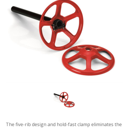
The five-rib design and hold-fast clamp eliminates the