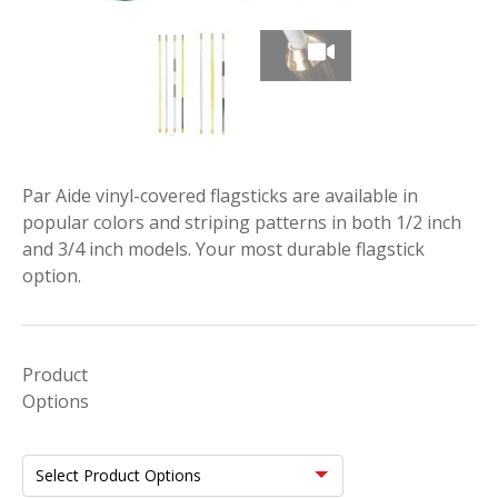
Par Aide vinyl-covered flagsticks are available in
popular colors and striping patterns in both 1/2 inch
and 3/4 inch models. Your most durable flagstick
option.
Product
Options