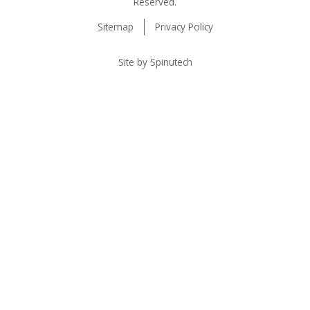
Reserved.
Sitemap
Privacy Policy
Site by Spinutech