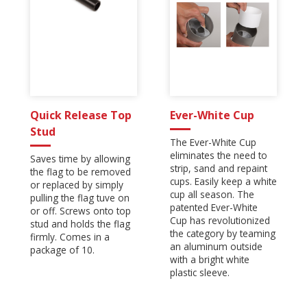
Quick Release Top
Ever-White Cup
Stud
The Ever-White Cup
eliminates the need to
Saves time by allowing
strip, sand and repaint
the flag to be removed
cups. Easily keep a white
or replaced by simply
cup all season. The
pulling the flag tuve on
patented Ever-White
or off. Screws onto top
Cup has revolutionized
stud and holds the flag
the category by teaming
firmly. Comes in a
an aluminum outside
package of 10.
with a bright white
plastic sleeve.