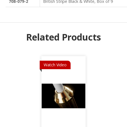
708-079-2
British Stripe Black & White, Box of 9
Related Products
Watch Video