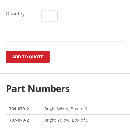
Quantity:
Part Numbers
706-079-2
Bright White, Box of 9
707-079-2
Bright Yellow, Box of 9