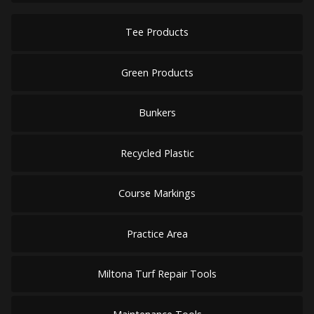
Tee Products
Green Products
Bunkers
Recycled Plastic
Course Markings
Practice Area
Miltona Turf Repair Tools