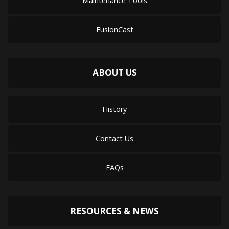
Maintenance Tools
FusionCast
ABOUT US
History
Contact Us
FAQs
RESOURCES & NEWS