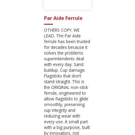
Par Aide Ferrule
OTHERS COPY. WE
LEAD. The Par Aide
ferrule has been trusted
for decades because it
solves the problems
superintendents deal
with every day. Sand
buildup. Cup damage.
Flagsticks that don’t
stand straight. This is
the ORIGINAL non-stick
ferrule, engineered to
allow flagsticks to glide
smoothly, preserving
cup integrity and
reducing wear with
every use. A small part
with a big purpose, built
by innovators, not