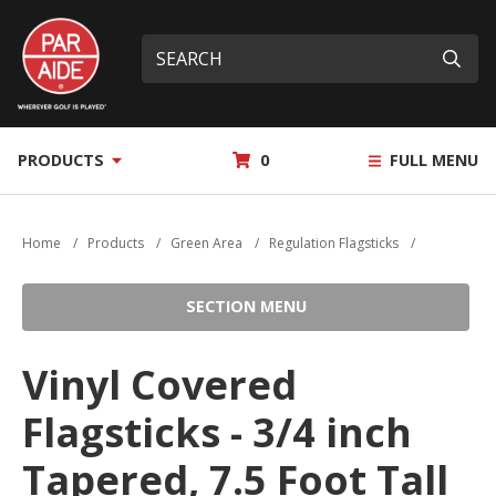
Skip
Par
to
Site
What
Aide
main
search
can
Submi
content
we
help
you
MY
PRODUCTS
0
FULL MENU
find?
QUOTE
Home
/
Products
/
Green Area
/
Regulation Flagsticks
/
SECTION MENU
Vinyl Covered
Flagsticks - 3/4 inch
Tapered, 7.5 Foot Tall