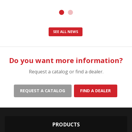
SEE ALL NEWS
Do you want more information?
Request a catalog or find a dealer.
REQUEST A CATALOG
FIND A DEALER
PRODUCTS