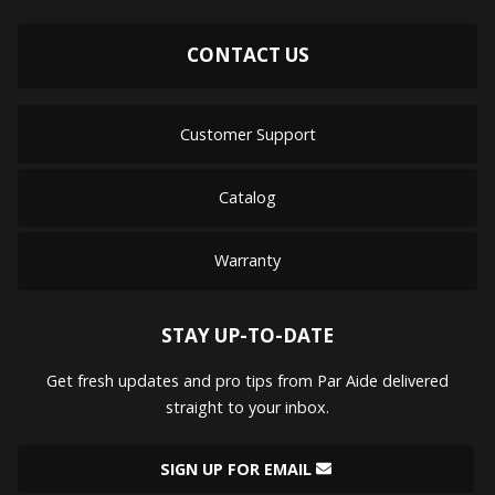
CONTACT US
Customer Support
Catalog
Warranty
STAY UP-TO-DATE
Get fresh updates and pro tips from Par Aide delivered
straight to your inbox.
SIGN UP FOR EMAIL