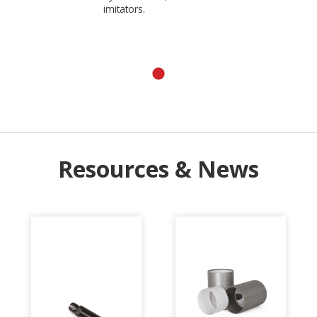
imitators.
Resources & News