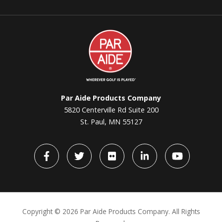
Par
Aide
Par Aide Products Company
5820 Centerville Rd Suite 200
St. Paul, MN 55127
Facebook
Twitter
flickr
LinkedIn
YouTube
Copyright ©
2026 Par Aide Products Company. All Rights