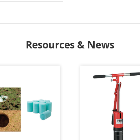
Resources & News