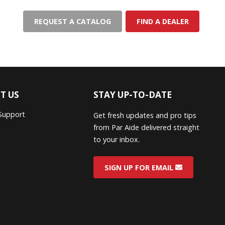
REQUEST A CATALOG
FIND A DEALER
T US
STAY UP-TO-DATE
Support
Get fresh updates and pro tips
from Par Aide delivered straight
to your inbox.
SIGN UP FOR EMAIL