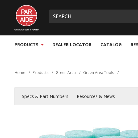
Skip
Par
to
Site
What
Aide
main
search
can
content
we
help
you
PRODUCTS
DEALER LOCATOR
CATALOG
RE
find?
Home
/
Products
/
Green Area
/
Green Area Tools
/
Specs & Part Numbers
Resources & News