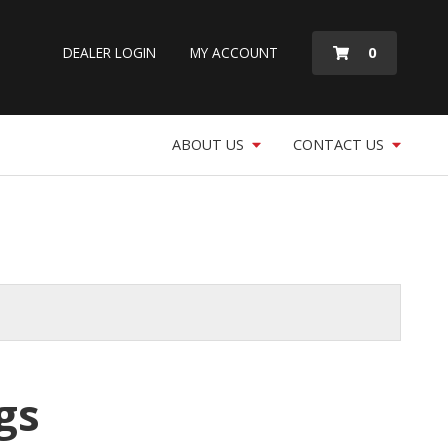
MY
0
DEALER LOGIN
MY ACCOUNT
QUOTE
ABOUT US
CONTACT US
gs