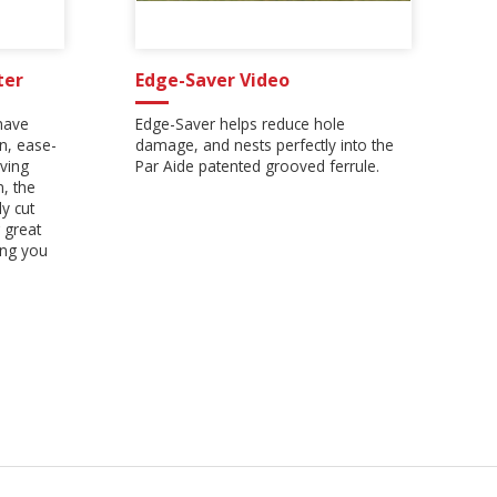
ter
Edge-Saver Video
have
Edge-Saver helps reduce hole
on, ease-
damage, and nests perfectly into the
ving
Par Aide patented grooved ferrule.
n, the
y cut
 great
ing you