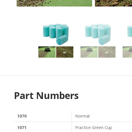
Part Numbers
1070
Normal
1071
Practice Green Cup