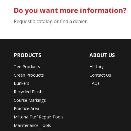
Do you want more information?
Request a catalog or find a dealer.
PRODUCTS
ABOUT US
Tee Products
History
Green Products
Contact Us
Bunkers
FAQs
Recycled Plastic
Course Markings
Practice Area
Miltona Turf Repair Tools
Maintenance Tools