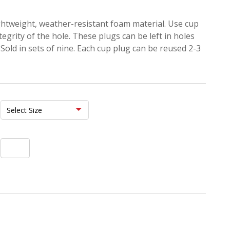
ghtweight, weather-resistant foam material. Use cup
tegrity of the hole. These plugs can be left in holes
Sold in sets of nine. Each cup plug can be reused 2-3