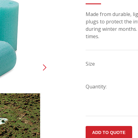
Made from durable, li
plugs to protect the in
during winter months. 
times.
Size
Quantity: