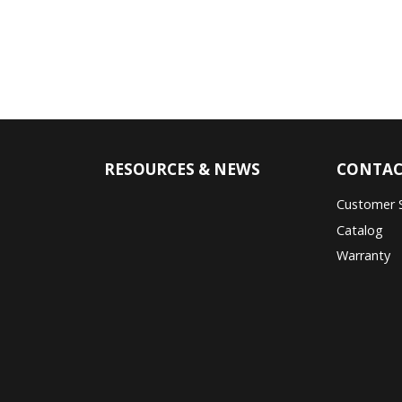
RESOURCES & NEWS
CONTAC
Customer 
Catalog
Warranty