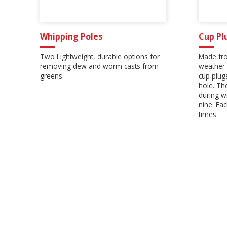
Whipping Poles
Cup Pl
Two Lightweight, durable options for
Made fro
removing dew and worm casts from
weather-
greens.
cup plugs
hole. Th
during w
nine. Ea
times.