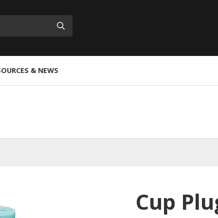
Submit
SOURCES & NEWS
Cup Plu