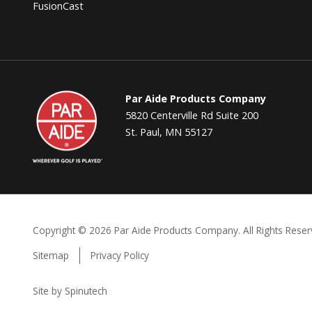
FusionCast
Par
Par Aide Products Company
Aide
5820 Centerville Rd Suite 200
St. Paul, MN 55127
Copyright ©
2026 Par Aide Products Company. All Rights Reser
Sitemap
Privacy Policy
Site by Spinutech