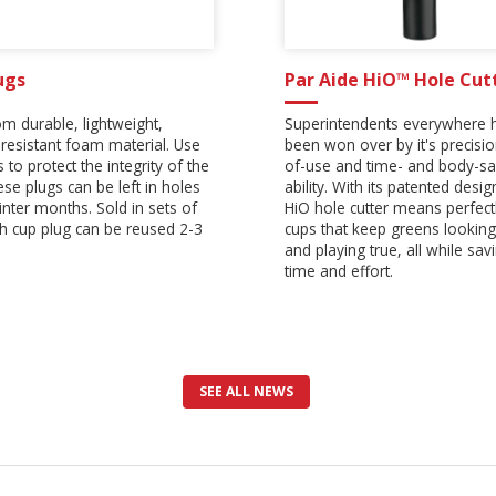
ugs
Par Aide HiO™ Hole Cut
m durable, lightweight,
Superintendents everywhere 
resistant foam material. Use
been won over by it's precisi
 to protect the integrity of the
of-use and time- and body-sa
ese plugs can be left in holes
ability. With its patented desig
inter months. Sold in sets of
HiO hole cutter means perfectl
ch cup plug can be reused 2-3
cups that keep greens looking
and playing true, all while sav
time and effort.
SEE ALL NEWS