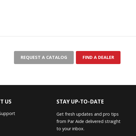
REQUEST A CATALOG
FIND A DEALER
T US
STAY UP-TO-DATE
Support
Get fresh updates and pro tips
from Par Aide delivered straight
to your inbox.