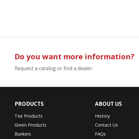
Do you want more information?
Request a catalog or find a dealer.
PRODUCTS
ABOUT US
Tee Products
History
Green Products
Contact Us
Bunkers
FAQs