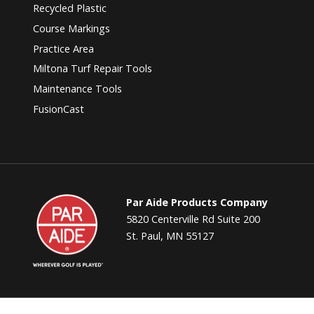
Recycled Plastic
Course Markings
Practice Area
Miltona Turf Repair Tools
Maintenance Tools
FusionCast
Par
Par Aide Products Company
Aide
5820 Centerville Rd Suite 200
St. Paul, MN 55127