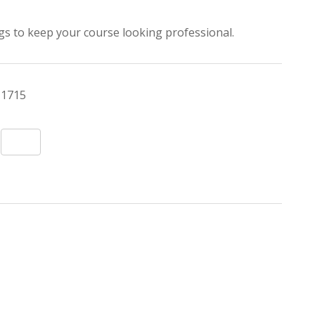
lags to keep your course looking professional.
1715