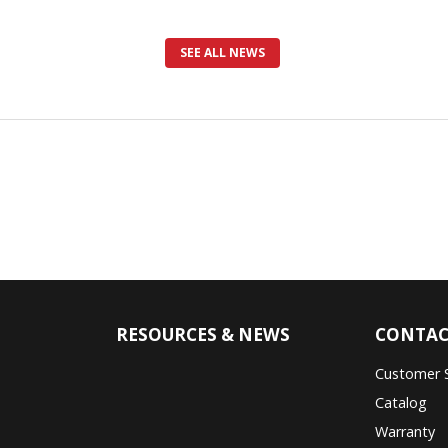
SEE ALL NEWS
RESOURCES & NEWS
CONTAC
Customer 
Catalog
Warranty