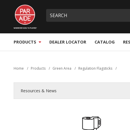
Skip
Par
to
Site
What
Aide
main
search
can
content
we
help
you
PRODUCTS
DEALER LOCATOR
CATALOG
RE
find?
Home
/
Products
/
Green Area
/
Regulation Flagsticks
/
Resources & News