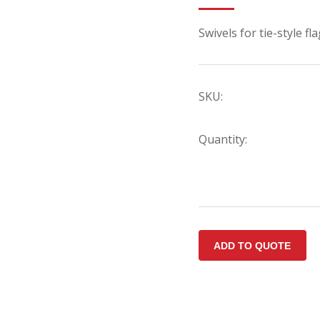
Swivels for tie-style f
SKU:
Quantity: