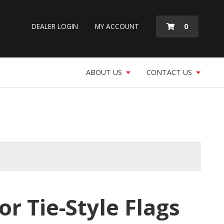
MY
0
DEALER LOGIN
MY ACCOUNT
QUOTE
ABOUT US
CONTACT US
or Tie-Style Flags