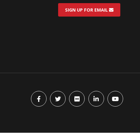
SIGN UP FOR EMAIL
Facebook
Twitter
flickr
LinkedIn
YouTube