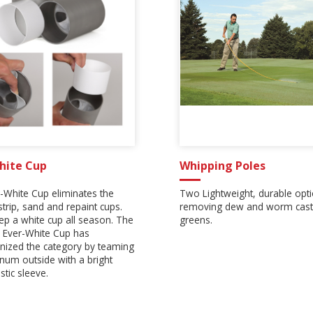
hite Cup
Whipping Poles
-White Cup eliminates the
Two Lightweight, durable opti
strip, sand and repaint cups.
removing dew and worm cast
eep a white cup all season. The
greens.
 Ever-White Cup has
onized the category by teaming
num outside with a bright
stic sleeve.