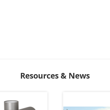
Resources & News