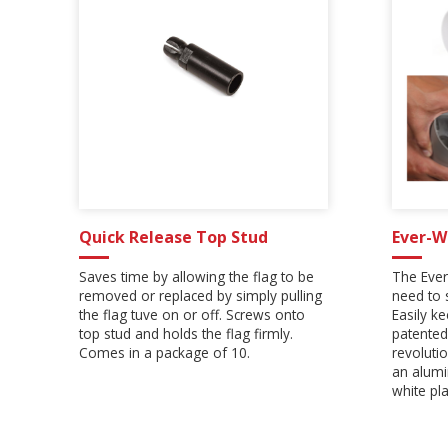
Quick Release Top Stud
Ever-W
Saves time by allowing the flag to be
The Ever
removed or replaced by simply pulling
need to 
the flag tuve on or off. Screws onto
Easily k
top stud and holds the flag firmly.
patented
Comes in a package of 10.
revoluti
an alumi
white pla