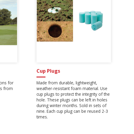
Cup Plugs
ons for
Made from durable, lightweight,
s from
weather-resistant foam material. Use
cup plugs to protect the integrity of the
hole. These plugs can be left in holes
during winter months. Sold in sets of
nine. Each cup plug can be reused 2-3
times.