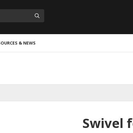
Submit
SOURCES & NEWS
Swivel f