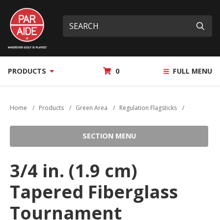
Skip
Par
to
Site
What
Aide
main
search
can
Submi
content
we
help
you
MY
PRODUCTS
0
FULL MENU
find?
QUOTE
Home
/
Products
/
Green Area
/
Regulation Flagsticks
/
SECTION MENU
3/4 in. (1.9 cm)
Tapered Fiberglass
Tournament