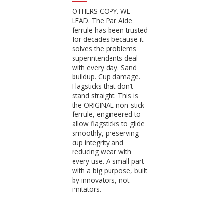
OTHERS COPY. WE
LEAD. The Par Aide
ferrule has been trusted
for decades because it
solves the problems
superintendents deal
with every day. Sand
buildup. Cup damage.
Flagsticks that don’t
stand straight. This is
the ORIGINAL non-stick
ferrule, engineered to
allow flagsticks to glide
smoothly, preserving
cup integrity and
reducing wear with
every use. A small part
with a big purpose, built
by innovators, not
imitators.