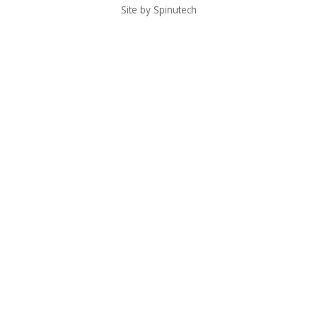
Site by Spinutech