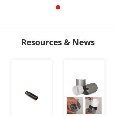
Resources & News