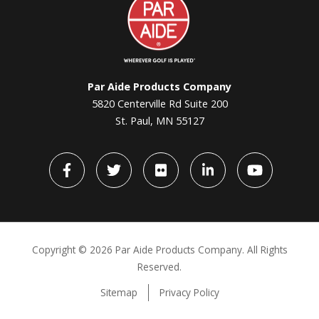
Aide
Par Aide Products Company
5820 Centerville Rd Suite 200
St. Paul, MN 55127
Facebook
Twitter
flickr
LinkedIn
YouTube
Copyright ©
2026 Par Aide Products Company. All Rights
Reserved.
Sitemap
Privacy Policy