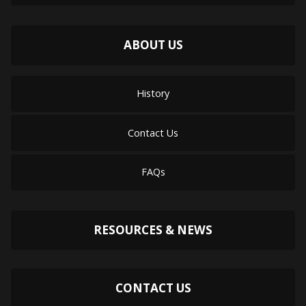
ABOUT US
History
Contact Us
FAQs
RESOURCES & NEWS
CONTACT US