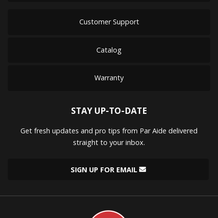
Customer Support
Catalog
Warranty
STAY UP-TO-DATE
Get fresh updates and pro tips from Par Aide delivered
straight to your inbox.
SIGN UP FOR EMAIL
Par