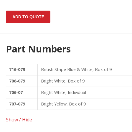
Part Numbers
716-079
British Stripe Blue & White, Box of 9
706-079
Bright White, Box of 9
706-07
Bright White, Individual
707-079
Bright Yellow, Box of 9
Show / Hide