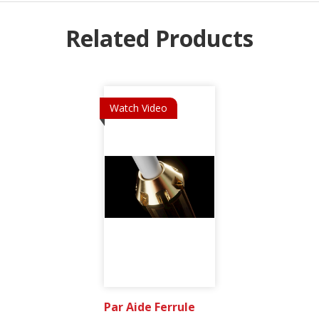
Related Products
Watch Video
Par Aide Ferrule