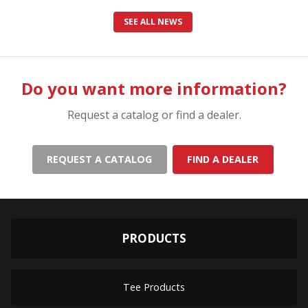
SEE ALL NEWS
Do you want more information?
Request a catalog or find a dealer.
REQUEST A CATALOG
FIND A DEALER
PRODUCTS
Tee Products