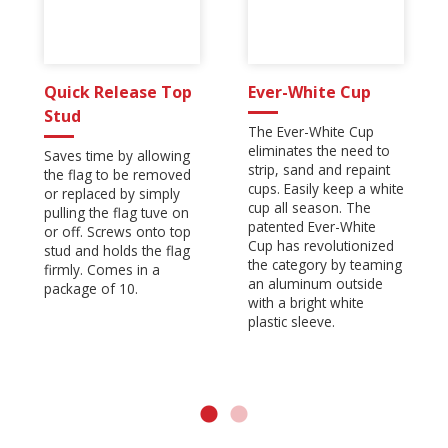
Quick Release Top
Ever-White Cup
Stud
The Ever-White Cup
eliminates the need to
Saves time by allowing
strip, sand and repaint
the flag to be removed
cups. Easily keep a white
or replaced by simply
cup all season. The
pulling the flag tuve on
patented Ever-White
or off. Screws onto top
Cup has revolutionized
stud and holds the flag
the category by teaming
firmly. Comes in a
an aluminum outside
package of 10.
with a bright white
plastic sleeve.