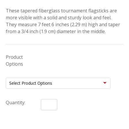
These tapered fiberglass tournament flagsticks are
more visible with a solid and sturdy look and feel.
They measure 7 feet 6 inches (2.29 m) high and taper
from a 3/4 inch (1.9 cm) diameter in the middle.
Product
Options
Quantity: