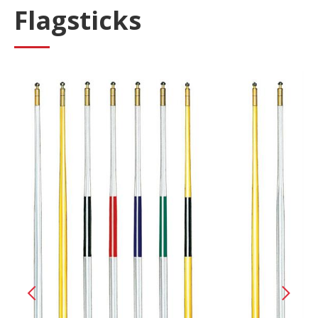
Flagsticks