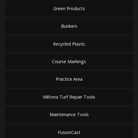
Green Products
Bunkers
Recycled Plastic
Course Markings
Practice Area
Miltona Turf Repair Tools
Maintenance Tools
FusionCast