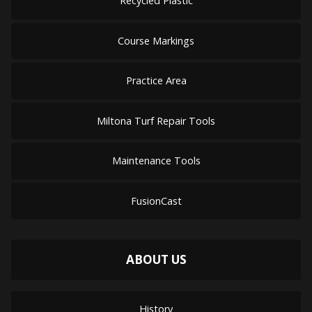
Recycled Plastic
Course Markings
Practice Area
Miltona Turf Repair Tools
Maintenance Tools
FusionCast
ABOUT US
History