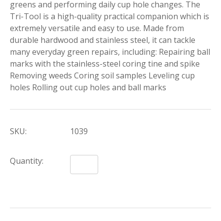
greens and performing daily cup hole changes. The
Tri-Tool is a high-quality practical companion which is
extremely versatile and easy to use. Made from
durable hardwood and stainless steel, it can tackle
many everyday green repairs, including: Repairing ball
marks with the stainless-steel coring tine and spike
Removing weeds Coring soil samples Leveling cup
holes Rolling out cup holes and ball marks
SKU:
1039
Quantity: