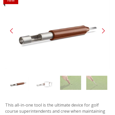
New
This all-in-one tool is the ultimate device for golf
course superintendents and crew when maintaining