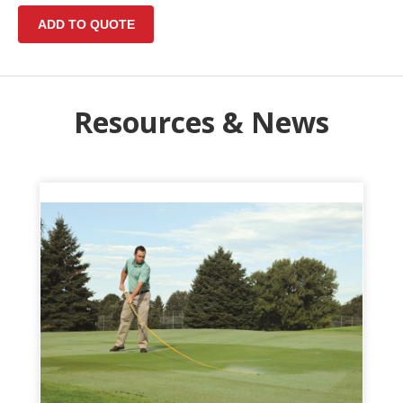
Resources & News