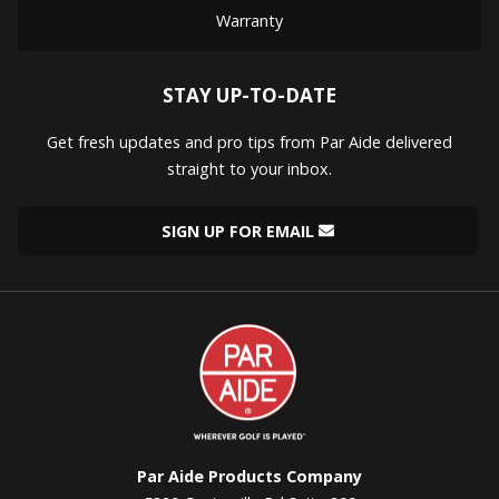
Warranty
STAY UP-TO-DATE
Get fresh updates and pro tips from Par Aide delivered
straight to your inbox.
SIGN UP FOR EMAIL
Par
Aide
Par Aide Products Company