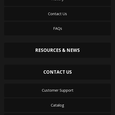
Contact Us
FAQs
RESOURCES & NEWS
CONTACT US
Customer Support
Catalog