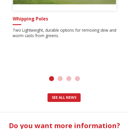
Whipping Poles
Two Lightweight, durable options for removing dew and
worm casts from greens.
SEE ALL NEWS
Do you want more information?