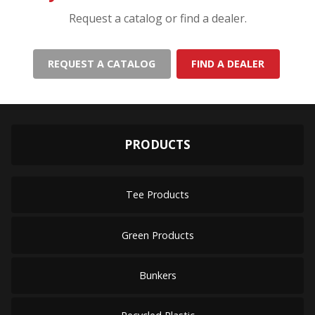
Request a catalog or find a dealer.
REQUEST A CATALOG
FIND A DEALER
PRODUCTS
Tee Products
Green Products
Bunkers