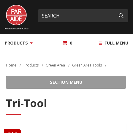
Skip
Par
to
Site
What
Aide
main
search
can
Submi
content
we
help
you
MY
PRODUCTS
0
FULL MENU
find?
QUOTE
Home
/
Products
/
Green Area
/
Green Area Tools
/
SECTION MENU
Tri-Tool