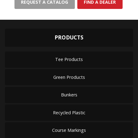
REQUEST A CATALOG
FIND A DEALER
PRODUCTS
Tee Products
Green Products
Bunkers
Recycled Plastic
Course Markings