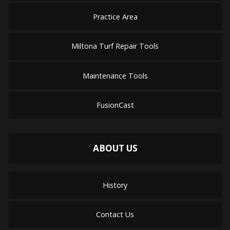
Practice Area
Miltona Turf Repair Tools
Maintenance Tools
FusionCast
ABOUT US
History
Contact Us