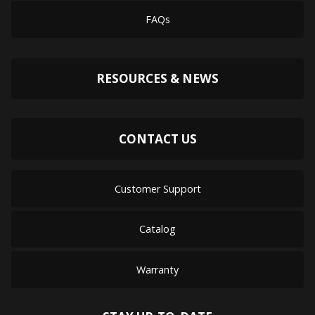
FAQs
RESOURCES & NEWS
CONTACT US
Customer Support
Catalog
Warranty