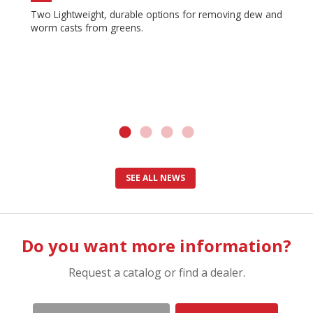
Two Lightweight, durable options for removing dew and
worm casts from greens.
SEE ALL NEWS
Do you want more information?
Request a catalog or find a dealer.