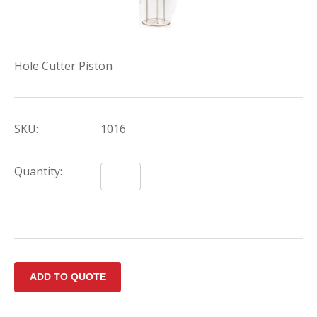
Hole Cutter Piston
SKU:
1016
Quantity: