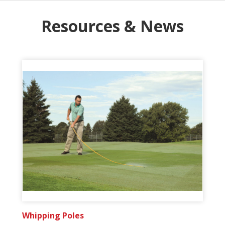
Resources & News
Whipping Poles