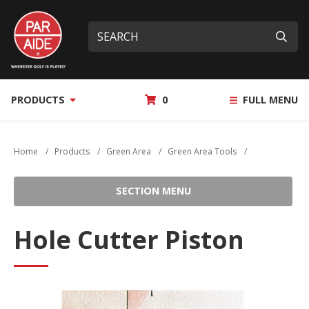
Skip
Par
to
Site
What
Aide
main
search
can
Submi
content
we
help
you
MY
PRODUCTS
0
FULL MENU
find?
QUOTE
Home
/
Products
/
Green Area
/
Green Area Tools
/
SECTION MENU
Hole Cutter Piston