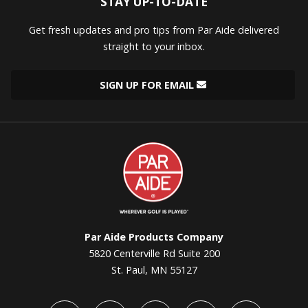
STAY UP-TO-DATE
Get fresh updates and pro tips from Par Aide delivered
straight to your inbox.
SIGN UP FOR EMAIL
Par
Aide
Par Aide Products Company
5820 Centerville Rd Suite 200
St. Paul, MN 55127