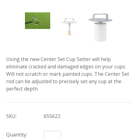
Using the new Center Set Cup Setter will help
eliminate cracked and damaged edges on your cups.
Will not scratch or mark painted cups. The Center Set
rod can be adjusted to precisely set any cup at the
perfect depth.
SKU:
655622
Quantity: