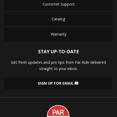
Customer Support
Catalog
Warranty
STAY UP-TO-DATE
Get fresh updates and pro tips from Par Aide delivered
straight to your inbox.
SIGN UP FOR EMAIL
Par
Aide