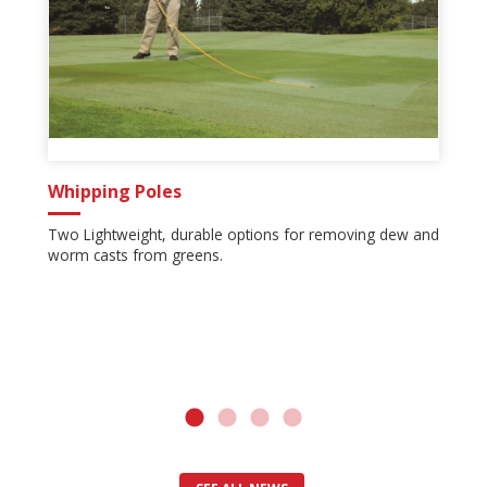
Whipping Poles
Two Lightweight, durable options for removing dew and
worm casts from greens.