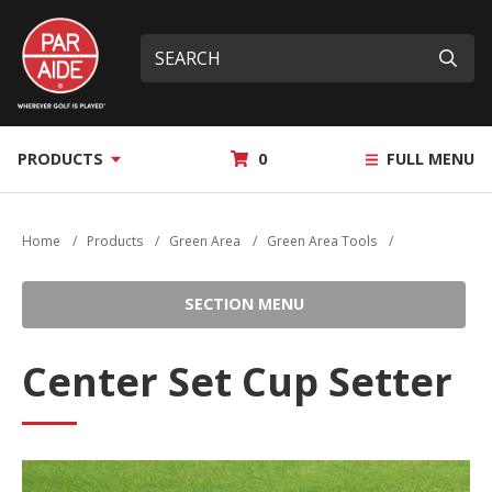
Skip
Par
to
Site
What
Aide
main
search
can
Submi
content
we
help
you
MY
PRODUCTS
0
FULL MENU
find?
QUOTE
Home
/
Products
/
Green Area
/
Green Area Tools
/
SECTION MENU
Center Set Cup Setter