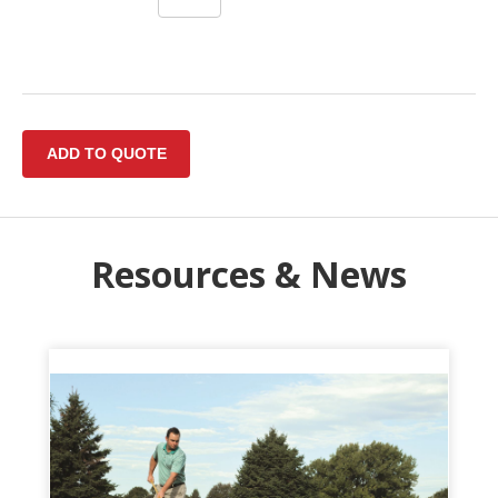
Resources & News