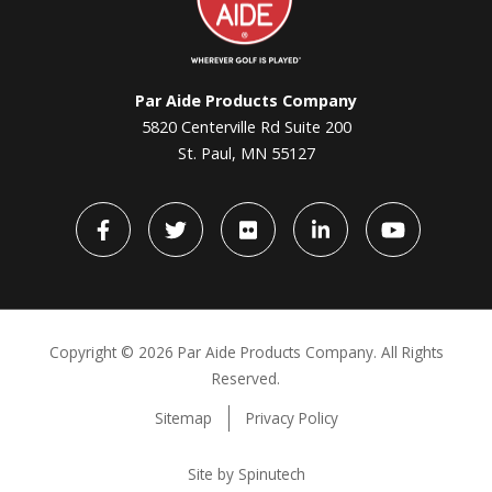
Par Aide Products Company
5820 Centerville Rd Suite 200
St. Paul, MN 55127
Facebook
Twitter
flickr
LinkedIn
YouTube
Copyright ©
2026 Par Aide Products Company. All Rights
Reserved.
Sitemap
Privacy Policy
Site by Spinutech