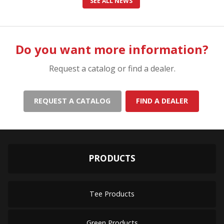
SEE ALL NEWS
Do you want more information?
Request a catalog or find a dealer.
REQUEST A CATALOG
FIND A DEALER
PRODUCTS
Tee Products
Green Products