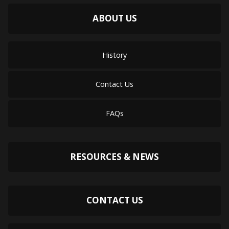
ABOUT US
History
Contact Us
FAQs
RESOURCES & NEWS
CONTACT US