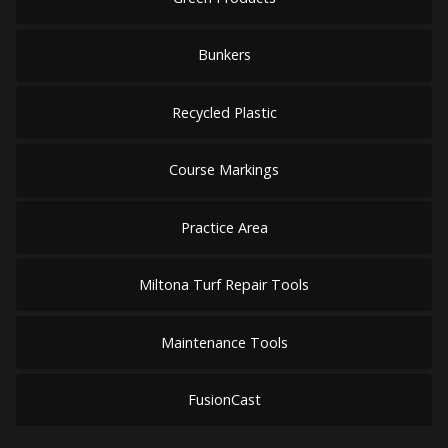
Bunkers
Recycled Plastic
Course Markings
Practice Area
Miltona Turf Repair Tools
Maintenance Tools
FusionCast