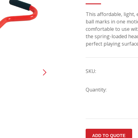
This affordable, light,
ball marks in one mot
comfortable to use wi
the spring-loaded head w
perfect playing surface
SKU:
Quantity: