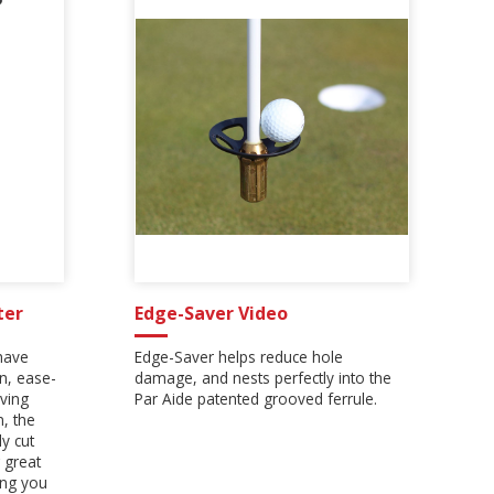
ter
Edge-Saver Video
have
Edge-Saver helps reduce hole
on, ease-
damage, and nests perfectly into the
ving
Par Aide patented grooved ferrule.
n, the
y cut
 great
ing you