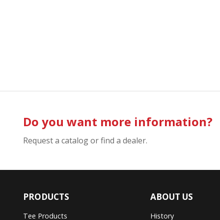
Do you want more information?
Request a catalog or find a dealer.
PRODUCTS
ABOUT US
Tee Products
History