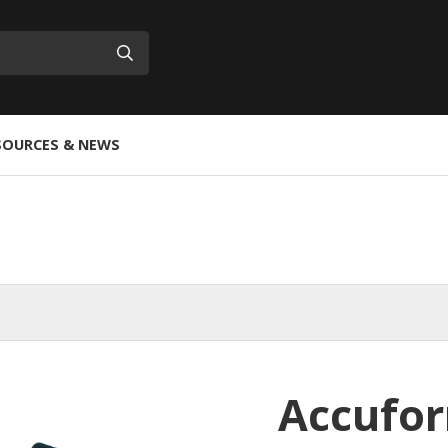
Submit
SOURCES & NEWS
Accufor