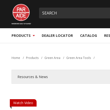
Skip
Par
to
Site
What
Aide
main
search
can
content
we
help
you
PRODUCTS
DEALER LOCATOR
CATALOG
RE
find?
Home
/
Products
/
Green Area
/
Green Area Tools
/
Resources & News
Watch Video