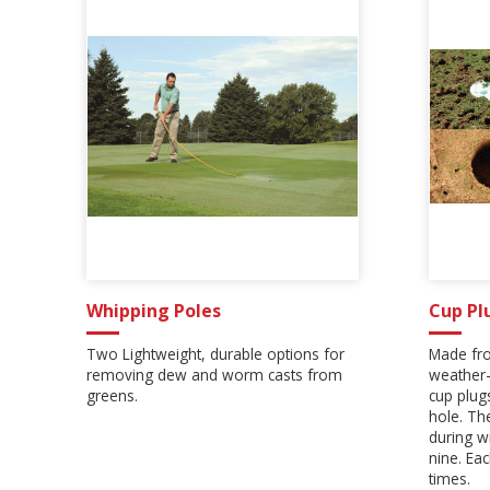
Whipping Poles
Cup Pl
Two Lightweight, durable options for
Made fro
removing dew and worm casts from
weather-
greens.
cup plugs
hole. Th
during w
nine. Ea
times.