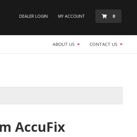
MY
0
DEALER LOGIN
MY ACCOUNT
QUOTE
ABOUT US
CONTACT US
m AccuFix