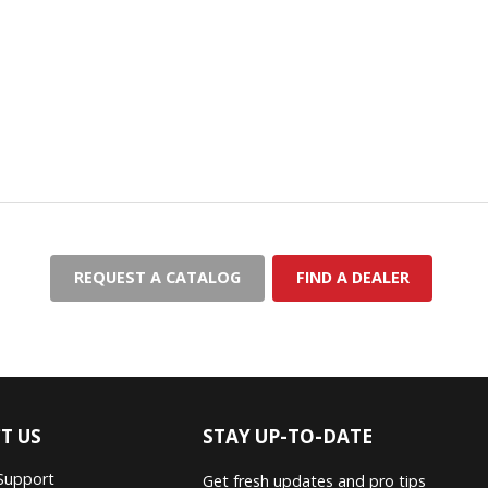
REQUEST A CATALOG
FIND A DEALER
T US
STAY UP-TO-DATE
Support
Get fresh updates and pro tips