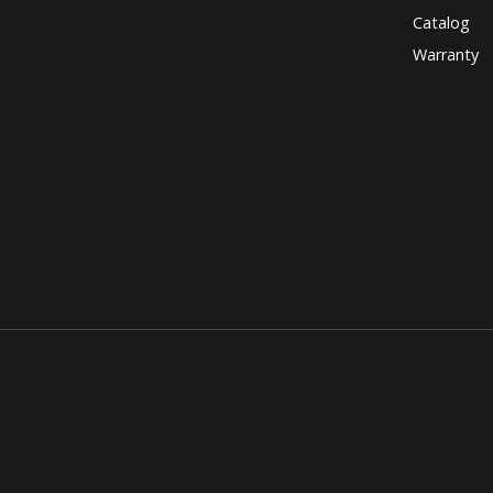
Catalog
Warranty