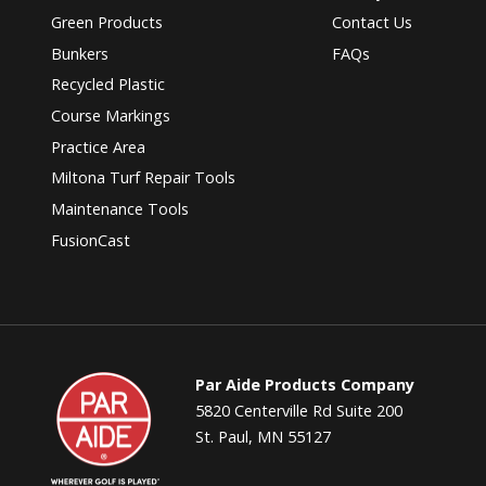
Green Products
Contact Us
Bunkers
FAQs
Recycled Plastic
Course Markings
Practice Area
Miltona Turf Repair Tools
Maintenance Tools
FusionCast
Par
Par Aide Products Company
Aide
5820 Centerville Rd Suite 200
St. Paul, MN 55127