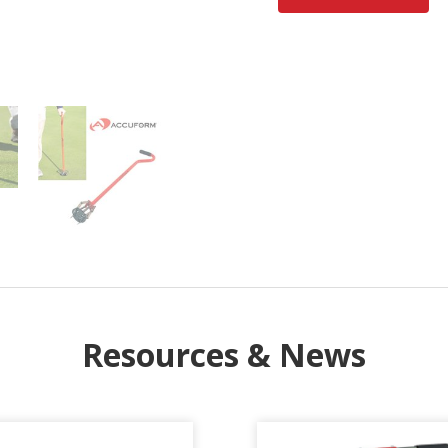
Resources & News