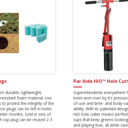
ugs
Par Aide HiO™ Hole Cut
m durable, lightweight,
Superintendents everywhere 
resistant foam material. Use
been won over by it's precisi
 to protect the integrity of the
of-use and time- and body-sa
ese plugs can be left in holes
ability. With its patented desig
inter months. Sold in sets of
HiO hole cutter means perfectl
ch cup plug can be reused 2-3
cups that keep greens looking
and playing true, all while sav