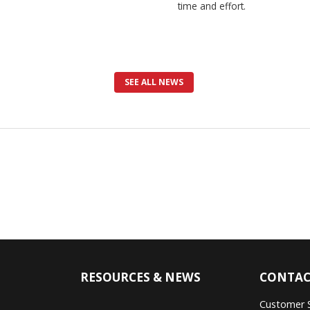
time and effort.
SEE ALL NEWS
RESOURCES & NEWS
CONTAC
Customer 