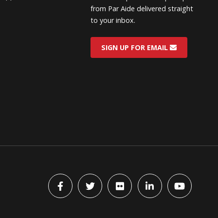
from Par Aide delivered straight
to your inbox.
SIGN UP FOR EMAIL
Facebook
Twitter
flickr
LinkedIn
YouTube