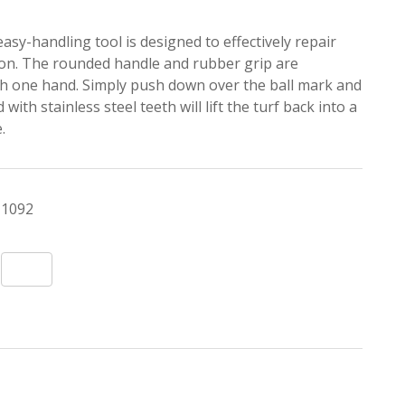
 easy-handling tool is designed to effectively repair
ion. The rounded handle and rubber grip are
th one hand. Simply push down over the ball mark and
ith stainless steel teeth will lift the turf back into a
.
1092