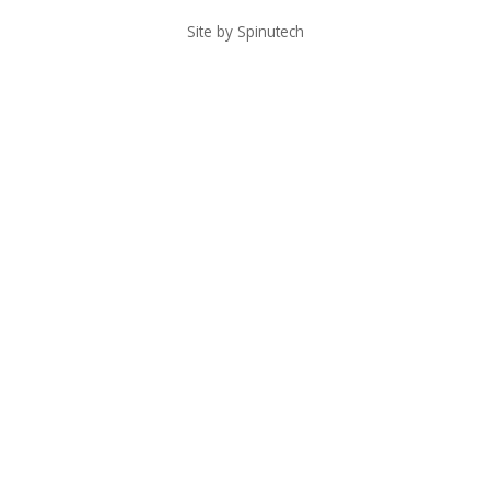
Site by Spinutech