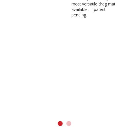
most versatile drag mat
available — patent
pending.