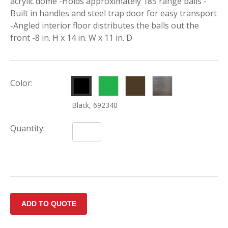
acrylic dome -Holds approximately 185 range balls -
Built in handles and steel trap door for easy transport
-Angled interior floor distributes the balls out the
front -8 in. H x 14 in. W x 11 in. D
Green,
Brown,
Rustic
Color:
692342
692341
Walnut,
Black, 692340
692343
Quantity: