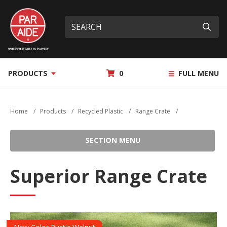
Skip
Par
to
Site
What
Aide
main
search
can
Submi
content
we
help
you
MY
PRODUCTS
0
FULL MENU
find?
QUOTE
Home
/
Products
/
Recycled Plastic
/
Range Crate
/
SECTION MENU
Superior Range Crate