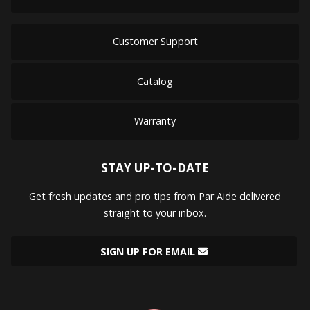
Customer Support
Catalog
Warranty
STAY UP-TO-DATE
Get fresh updates and pro tips from Par Aide delivered
straight to your inbox.
SIGN UP FOR EMAIL