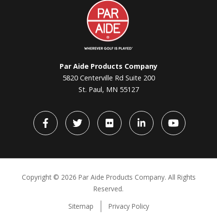
Par
Aide
Par Aide Products Company
5820 Centerville Rd Suite 200
St. Paul, MN 55127
Facebook
Twitter
flickr
LinkedIn
YouTube
Copyright ©
2026 Par Aide Products Company. All Rights
Reserved.
Sitemap
Privacy Policy