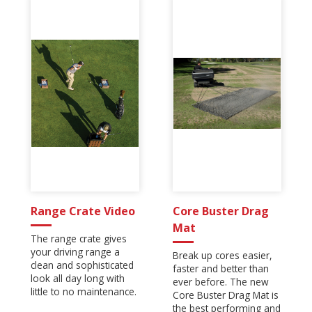
Range Crate Video
Core Buster Drag
Mat
The range crate gives
your driving range a
Break up cores easier,
clean and sophisticated
faster and better than
look all day long with
ever before. The new
little to no maintenance.
Core Buster Drag Mat is
the best performing and