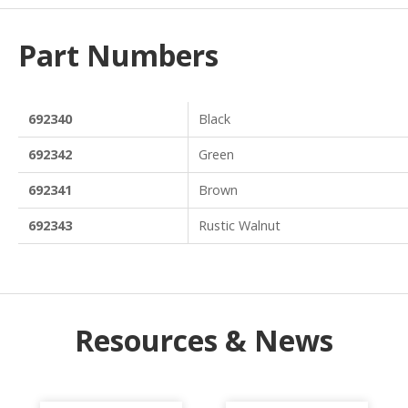
Part Numbers
692340
Black
692342
Green
692341
Brown
692343
Rustic Walnut
Resources & News