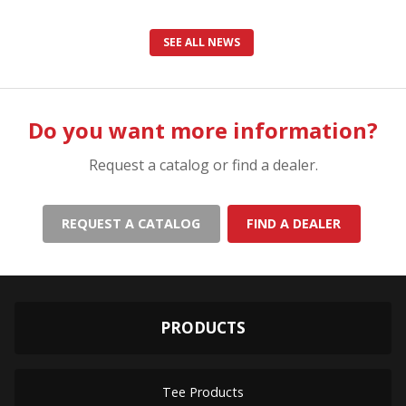
SEE ALL NEWS
Do you want more information?
Request a catalog or find a dealer.
REQUEST A CATALOG
FIND A DEALER
PRODUCTS
Tee Products