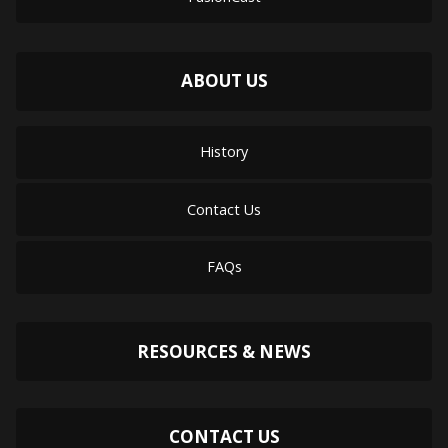
ABOUT US
History
Contact Us
FAQs
RESOURCES & NEWS
CONTACT US