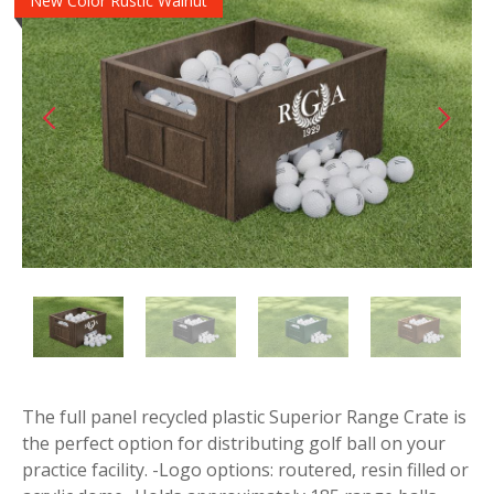
New Color Rustic Walnut
The full panel recycled plastic Superior Range Crate is
the perfect option for distributing golf ball on your
practice facility. -Logo options: routered, resin filled or