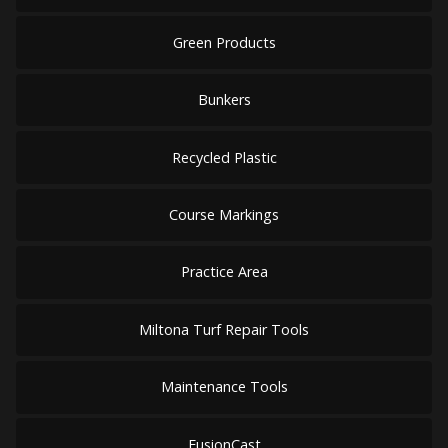
Green Products
Bunkers
Recycled Plastic
Course Markings
Practice Area
Miltona Turf Repair Tools
Maintenance Tools
FusionCast