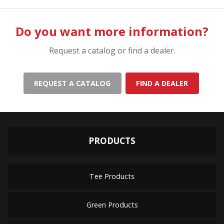
Do you want more information?
Request a catalog or find a dealer.
REQUEST A CATALOG
FIND A DEALER
PRODUCTS
Tee Products
Green Products