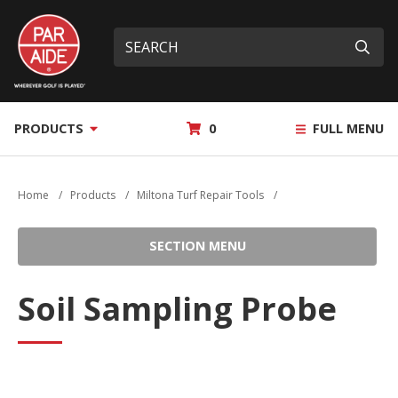
Skip
Par
to
Site
What
Aide
main
search
can
Submi
content
we
help
you
MY
PRODUCTS
0
FULL MENU
find?
QUOTE
Home
/
Products
/
Miltona Turf Repair Tools
/
SECTION MENU
Soil Sampling Probe