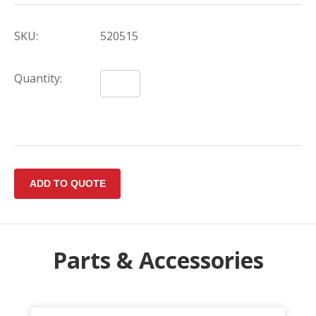
SKU:
520515
Quantity:
Parts & Accessories