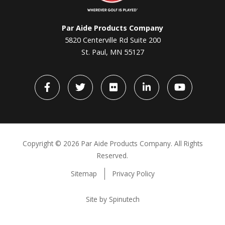
Par Aide Products Company
5820 Centerville Rd Suite 200
St. Paul, MN 55127
Facebook
Twitter
flickr
LinkedIn
YouTube
Copyright ©
2026 Par Aide Products Company. All Rights
Reserved.
Sitemap
Privacy Policy
Site by Spinutech