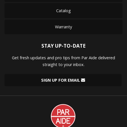
Catalog
Warranty
STAY UP-TO-DATE
Get fresh updates and pro tips from Par Aide delivered
straight to your inbox.
SIGN UP FOR EMAIL
Par
Aide