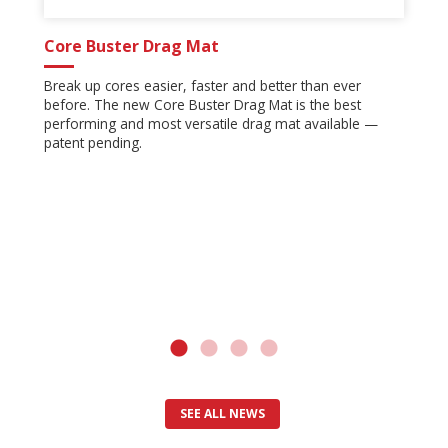
Core Buster Drag Mat
Break up cores easier, faster and better than ever
before. The new Core Buster Drag Mat is the best
performing and most versatile drag mat available —
patent pending.
SEE ALL NEWS