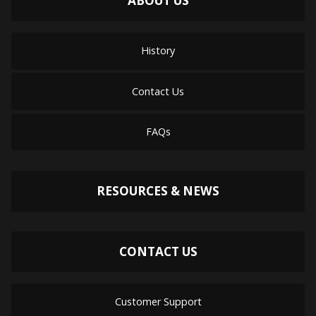
ABOUT US
History
Contact Us
FAQs
RESOURCES & NEWS
CONTACT US
Customer Support