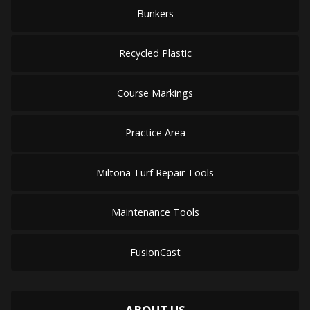
Bunkers
Recycled Plastic
Course Markings
Practice Area
Miltona Turf Repair Tools
Maintenance Tools
FusionCast