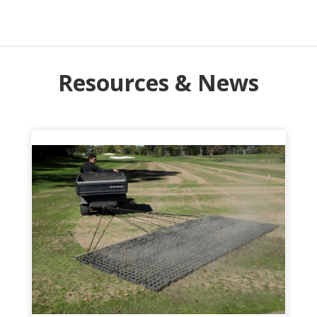
Resources & News