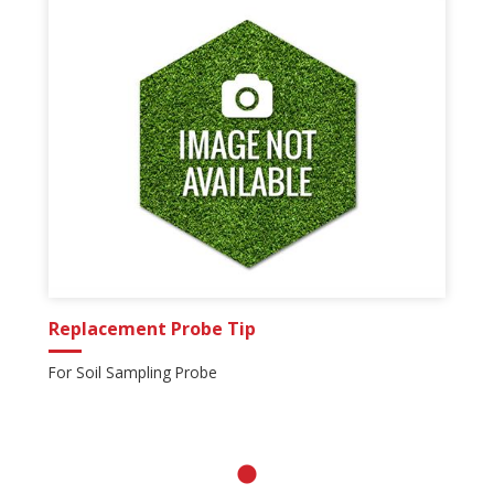
Replacement Probe Tip
For Soil Sampling Probe