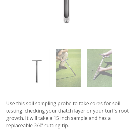
Use this soil sampling probe to take cores for soil
testing, checking your thatch layer or your turf's root
growth. It will take a 15 inch sample and has a
replaceable 3/4" cutting tip.