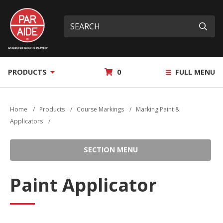
Skip
Par
to
Site
What
Aide
main
search
can
Submi
content
we
help
you
MY
PRODUCTS
0
FULL MENU
find?
QUOTE
Home
/
Products
/
Course Markings
/
Marking Paint &
Applicators
/
SECTION MENU
Paint Applicator