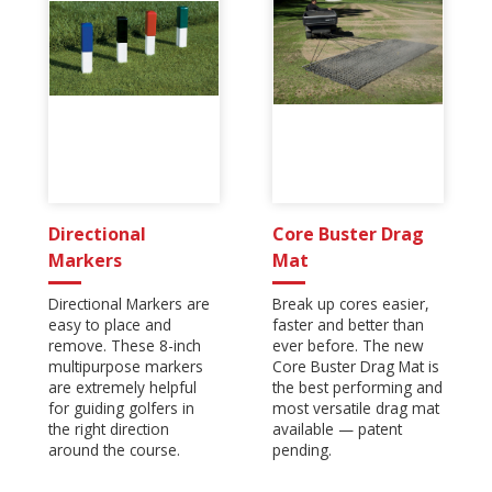
Directional
Core Buster Drag
Markers
Mat
Directional Markers are
Break up cores easier,
easy to place and
faster and better than
remove. These 8-inch
ever before. The new
multipurpose markers
Core Buster Drag Mat is
are extremely helpful
the best performing and
for guiding golfers in
most versatile drag mat
the right direction
available — patent
around the course.
pending.