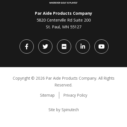
Par Aide Products Company
5820 Centerville Rd Suite 200
St. Paul, MN 55127
Facebook
Twitter
flickr
LinkedIn
YouTube
Copyright ©
2026 Par Aide Products Company. All Rights
Reserved.
Sitemap
Privacy Policy
Site by Spinutech