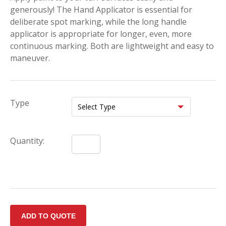
generously! The Hand Applicator is essential for
deliberate spot marking, while the long handle
applicator is appropriate for longer, even, more
continuous marking. Both are lightweight and easy to
maneuver.
Type
Quantity: