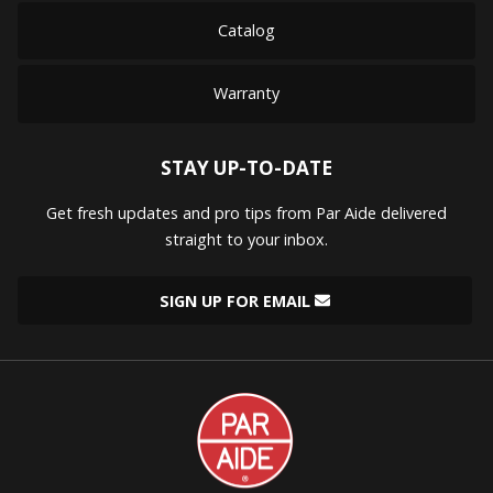
Catalog
Warranty
STAY UP-TO-DATE
Get fresh updates and pro tips from Par Aide delivered
straight to your inbox.
SIGN UP FOR EMAIL
Par
Aide