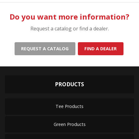
Do you want more information?
Request a catalog or find a dealer.
REQUEST A CATALOG
FIND A DEALER
PRODUCTS
Tee Products
Green Products