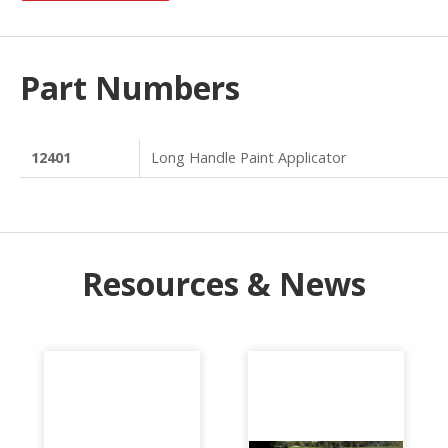
Part Numbers
12401
Long Handle Paint Applicator
Resources & News