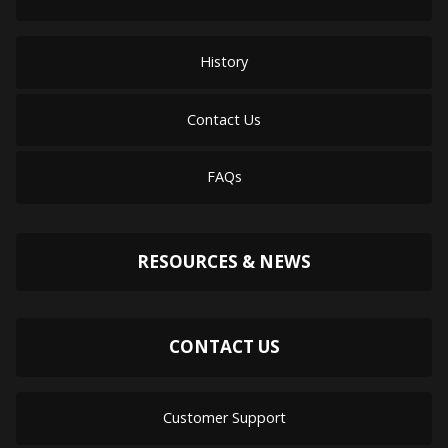
History
Contact Us
FAQs
RESOURCES & NEWS
CONTACT US
Customer Support