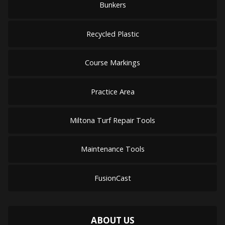
Bunkers
Recycled Plastic
Course Markings
Practice Area
Miltona Turf Repair Tools
Maintenance Tools
FusionCast
ABOUT US