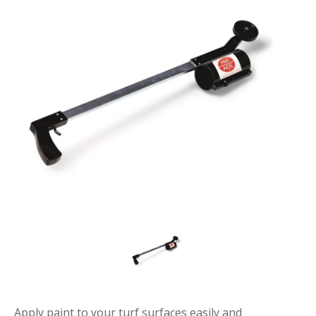
Apply paint to your turf surfaces easily and