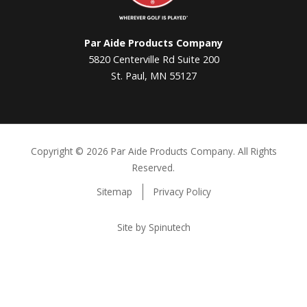
Par Aide Products Company
5820 Centerville Rd Suite 200
St. Paul, MN 55127
Copyright ©
2026 Par Aide Products Company. All Rights
Reserved.
Sitemap
Privacy Policy
Site by Spinutech