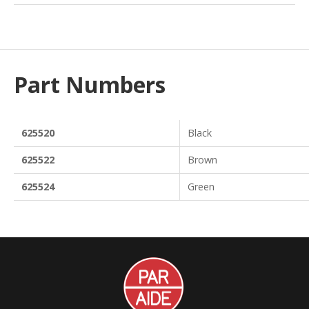
Part Numbers
625520
Black
625522
Brown
625524
Green
Par
Aide