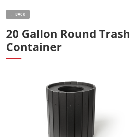
Skip
to
← BACK
main
content
20 Gallon Round Trash
Container