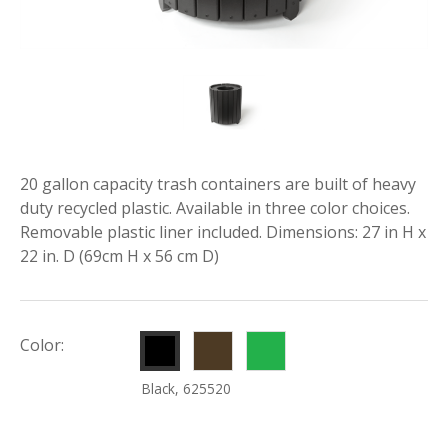
20 gallon capacity trash containers are built of heavy
duty recycled plastic. Available in three color choices.
Removable plastic liner included. Dimensions: 27 in H x
22 in. D (69cm H x 56 cm D)
Brown,
Green,
Color:
625522
625524
Black, 625520