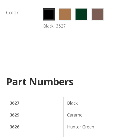
Caramel,
Hunter
Redwood,
Color:
3629
Green,
3628
Black, 3627
3626
Part Numbers
3627
Black
3629
Caramel
3626
Hunter Green