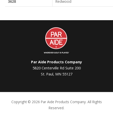
3628
Redwood
Par
Aide
Par Aide Products Company
5820 Centerville Rd Suite 200
St. Paul, MN 55127
Copyright ©
2026 Par Aide Products Company. All Rights
Reserved.