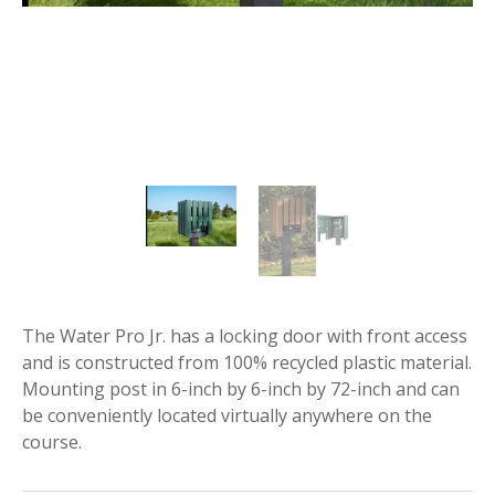
The Water Pro Jr. has a locking door with front access
and is constructed from 100% recycled plastic material.
Mounting post in 6-inch by 6-inch by 72-inch and can
be conveniently located virtually anywhere on the
course.