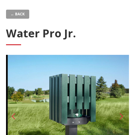
Skip
to
← BACK
main
content
Water Pro Jr.