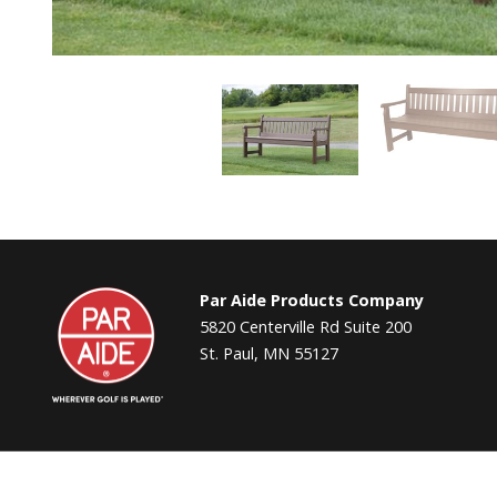
Par
Par Aide Products Company
Aide
5820 Centerville Rd Suite 200
St. Paul, MN 55127