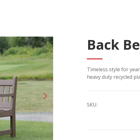
Back B
Timeless style for yea
heavy duty recycled pla
SKU: