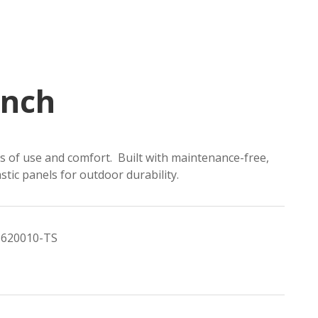
ench
rs of use and comfort. Built with maintenance-free,
stic panels for outdoor durability.
620010-TS