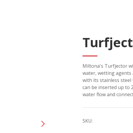
Turfjec
Miltona's Turfjector wi
water, wetting agents 
with its stainless steel
can be inserted up to 2
water flow and connect
SKU: