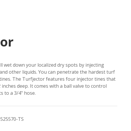
tor
ll wet down your localized dry spots by injecting
and other liquids. You can penetrate the hardest turf
 tines. The Turfjector features four injector tines that
 inches deep. It comes with a ball valve to control
s to a 3/4" hose.
525570-TS