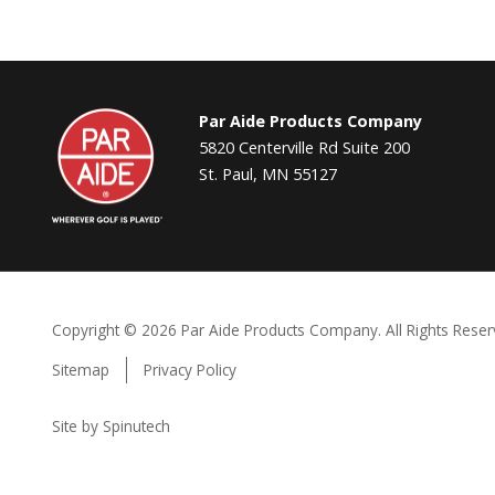
Par
Par Aide Products Company
Aide
5820 Centerville Rd Suite 200
St. Paul, MN 55127
Copyright ©
2026 Par Aide Products Company. All Rights Reser
Sitemap
Privacy Policy
Site by Spinutech