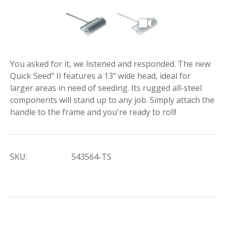
You asked for it, we listened and responded. The new
Quick Seed" II features a 13" wide head, ideal for
larger areas in need of seeding. Its rugged all-steel
components will stand up to any job. Simply attach the
handle to the frame and you're ready to roll!
SKU:
543564-TS