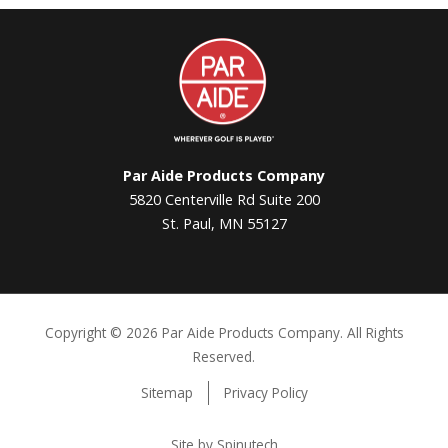
Par
Aide
Par Aide Products Company
5820 Centerville Rd Suite 200
St. Paul, MN 55127
Copyright ©
2026 Par Aide Products Company. All Rights
Reserved.
Sitemap
Privacy Policy
Site by Spinutech