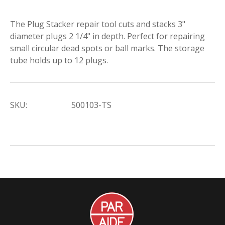
The Plug Stacker repair tool cuts and stacks 3"
diameter plugs 2 1/4" in depth. Perfect for repairing
small circular dead spots or ball marks. The storage
tube holds up to 12 plugs.
SKU:
500103-TS
Par
Aide