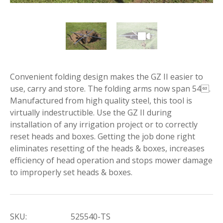
Convenient folding design makes the GZ II easier to
use, carry and store. The folding arms now span 54.
Manufactured from high quality steel, this tool is
virtually indestructible. Use the GZ II during
installation of any irrigation project or to correctly
reset heads and boxes. Getting the job done right
eliminates resetting of the heads & boxes, increases
efficiency of head operation and stops mower damage
to improperly set heads & boxes.
SKU:
525540-TS