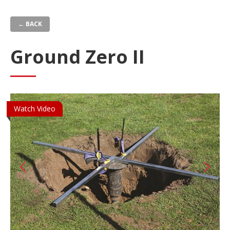
Skip
to
← BACK
main
content
Ground Zero II
Watch Video