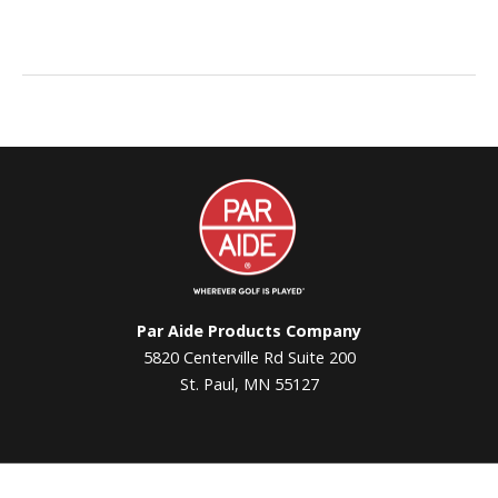
Par
Aide
Par Aide Products Company
5820 Centerville Rd Suite 200
St. Paul, MN 55127