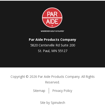
Par
Aide
Par Aide Products Company
5820 Centerville Rd Suite 200
St. Paul, MN 55127
Copyright ©
2026 Par Aide Products Company. All Rights
Reserved.
Sitemap
Privacy Policy
Site by Spinutech