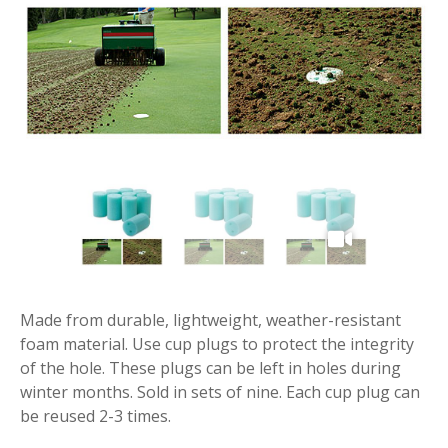
Made from durable, lightweight, weather-resistant
foam material. Use cup plugs to protect the integrity
of the hole. These plugs can be left in holes during
winter months. Sold in sets of nine. Each cup plug can
be reused 2-3 times.