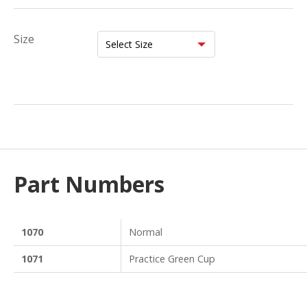
Size
Part Numbers
1070
Normal
1071
Practice Green Cup