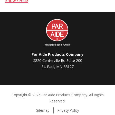
Show / Hide
Par
Aide
Par Aide Products Company
5820 Centerville Rd Suite 200
St. Paul, MN 55127
Copyright ©
2026 Par Aide Products Company. All Rights
Reserved.
Sitemap
Privacy Policy