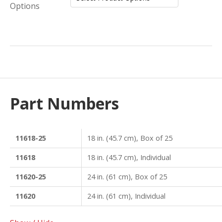
Options
Part Numbers
11618-25
18 in. (45.7 cm), Box of 25
11618
18 in. (45.7 cm), Individual
11620-25
24 in. (61 cm), Box of 25
11620
24 in. (61 cm), Individual