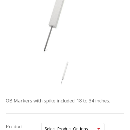
OB Markers with spike included. 18 to 34 inches.
Product