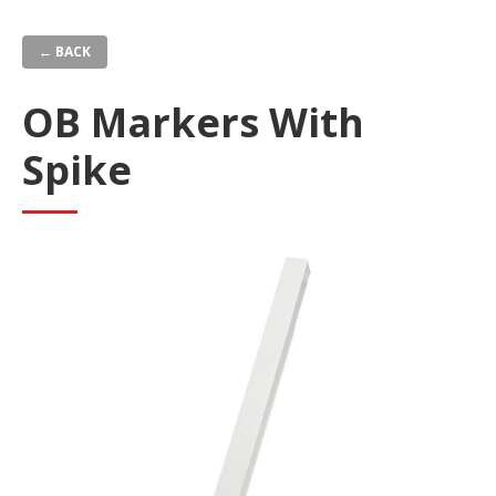
Skip
to
← BACK
main
content
OB Markers With
Spike