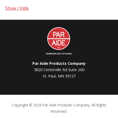
Show / Hide
Par
Aide
Par Aide Products Company
5820 Centerville Rd Suite 200
St. Paul, MN 55127
Copyright ©
2026 Par Aide Products Company. All Rights
Reserved.