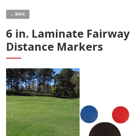
Skip
to
← BACK
main
content
6 in. Laminate Fairway
Distance Markers