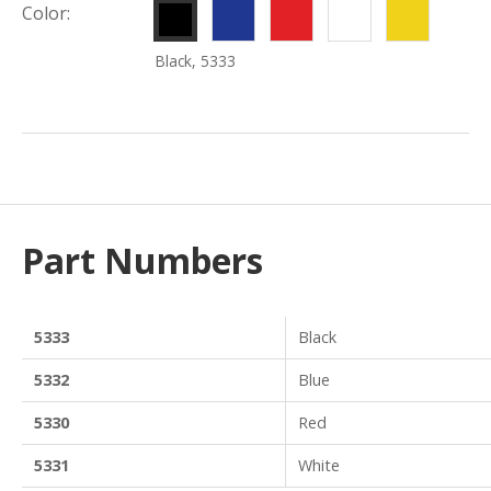
Blue,
Red,
White,
Yello
Color:
5332
5330
5331
5334
Black, 5333
Part Numbers
5333
Black
5332
Blue
5330
Red
5331
White