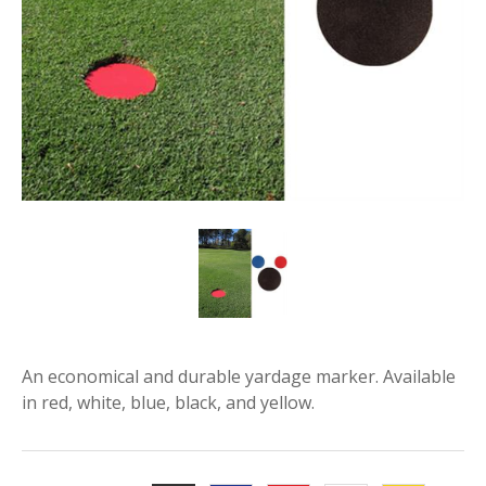
An economical and durable yardage marker. Available
in red, white, blue, black, and yellow.